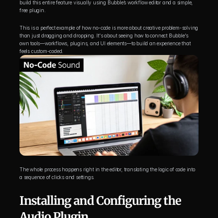
build this entire feature visually using Bubble’s workflow editor and a simple, 
free plugin.
This is a perfect example of how no-code is more about creative problem-solving 
than just dragging and dropping. It's about seeing how to connect Bubble's 
own tools—workflows, plugins, and UI elements—to build an experience that 
feels custom-coded.
The whole process happens right in the editor, translating the logic of code into 
a sequence of clicks and settings.
Installing and Configuring the 
Audio Plugin