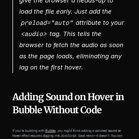
give the browser a heads-up to 
load the file early. Just add the 
preload="auto"
 attribute to your 
<audio>
 tag. This tells the 
browser to fetch the audio as soon 
as the page loads, eliminating any 
lag on the first hover.
Adding Sound on Hover in 
Bubble Without Code
If you're building with 
Bubble
, you might think adding a polished 
sound on 
hover
 effect requires digging into JavaScript. Good news—it doesn't. You can 