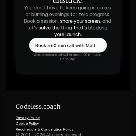
unstuck?
You don't have to keep going in circles 
or burning evenings for zero progress.
Book a session, 
share your screen
, and 
let's 
solve the thing that's blocking 
your launch.
Book a 60 min call with Matt
Book a 60 min call with Matt
Most problems solved in under 60 minutes. 
Seriously.
Codeless.coach
Privacy Policy
Cookie Policy
Reschedule & Cancelation Policy
©
2021 - 2026
All rights reserved.