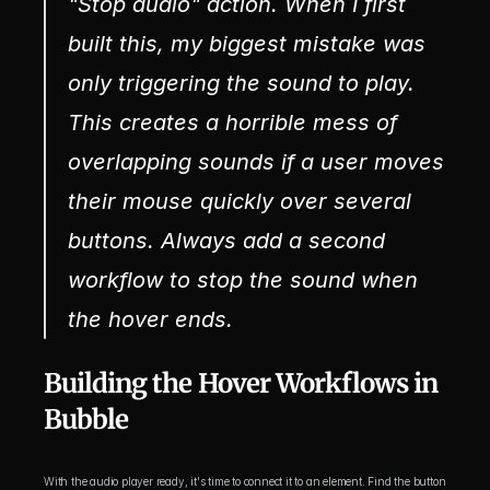
"Stop audio" action. When I first 
built this, my biggest mistake was 
only triggering the sound to 
play
. 
This creates a horrible mess of 
overlapping sounds if a user moves 
their mouse quickly over several 
buttons. Always add a second 
workflow to stop the sound when 
the hover ends.
Building the Hover Workflows in 
Bubble
With the audio player ready, it's time to connect it to an element. Find the button 