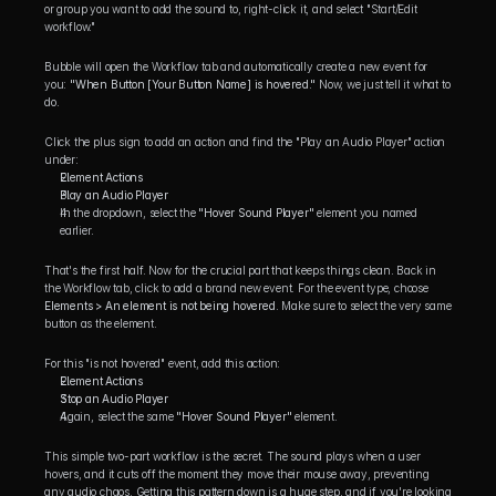
or group you want to add the sound to, right-click it, and select "Start/Edit 
workflow."
Bubble will open the Workflow tab and automatically create a new event for 
you: 
"When Button [Your Button Name] is hovered."
 Now, we just tell it what to 
do.
Click the plus sign to add an action and find the "Play an Audio Player" action 
under:
Element Actions
Play an Audio Player
In the dropdown, select the 
"Hover Sound Player"
 element you named 
earlier.
That's the first half. Now for the crucial part that keeps things clean. Back in 
the Workflow tab, click to add a brand new event. For the event type, choose 
Elements > An element is not being hovered
. Make sure to select the very same 
button as the element.
For this "is not hovered" event, add this action:
Element Actions
Stop an Audio Player
Again, select the same 
"Hover Sound Player"
 element.
This simple two-part workflow is the secret. The sound plays when a user 
hovers, and it cuts off the moment they move their mouse away, preventing 
any audio chaos. Getting this pattern down is a huge step, and if you're looking 