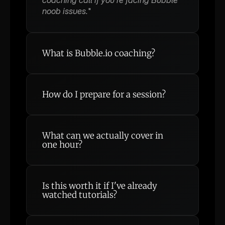
noob issues.
"
What is Bubble.io coaching?
How do I prepare for a session?
What can we actually cover in 
one hour?
How do I display data from my 
database in a repeating group?
Is it possible to build [my feature] 
Is this worth it if I've already 
with Bubble?
watched tutorials?
Why isn't my workflow triggering 
correctly?