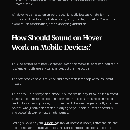
recognizable.
Whatever you choose, remember the goal is subtle feedback, not a jarring 
interruption. Look for clips that are short, crisp, and high-quality. You want a 
pleasant little confirmation, not an annoying distraction.
How Should Sound on Hover 
Work on Mobile Devices?
This is a critical point because "hover" doesn't exist on a touchscreen. You can't 
just ignore mobile users; you have to adapt the interaction.
The best practice here is to tie the audio feedback to the 
‘tap’
 or 
‘touch’
 event 
instead.
Think about it this way: on a phone, a button would play its sound the moment 
a user’s finger makes contact. This provides the exact same kind of immediate 
feedback as a desktop hover, but it's tailored to the way people actually use their 
devices. And just like on desktop, always give your mobile users an obvious 
and accessible way to mute all site sounds.
Feeling stuck with your 
Bubble.io
 build? At 
Codeless Coach
, I offer one-on-one 
tutoring sessions to help you break through technical roadblocks and build 