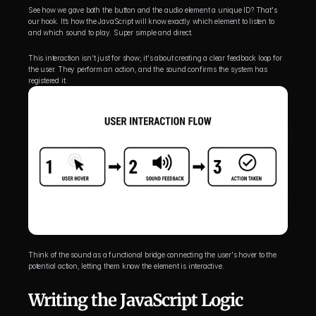
See how we gave both the button and the audio element a unique ID? That's 
our hook. It’s how the JavaScript will know exactly which element to listen to 
and which sound to play. Super simple and direct.
This interaction isn't just for show; it's about creating a clear feedback loop for 
the user. They perform an action, and the sound confirms the system has 
registered it.
Think of the sound as a functional bridge connecting the user's hover to the 
potential action, letting them know the element is interactive.
Writing the JavaScript Logic