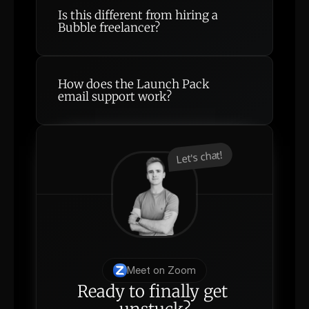
Is this different from hiring a 
Bubble freelancer?
How does the Launch Pack 
email support work?
Let's chat!
Meet on Zoom
Ready to finally get 