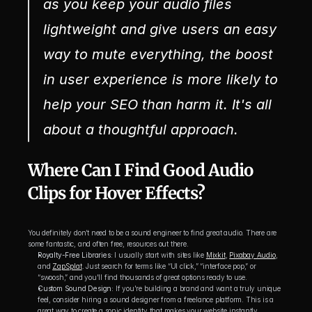
as you keep your audio files 
lightweight and give users an easy 
way to mute everything, the boost 
in user experience is more likely to 
help your SEO than harm it. It's all 
about a thoughtful approach.
Where Can I Find Good Audio 
Clips for Hover Effects?
You definitely don’t need to be a sound engineer to find great audio. There are 
some fantastic, and often free, resources out there.
Royalty-Free Libraries:
 I usually start with sites like 
Mixkit
, 
Pixabay Audio
, 
and 
ZapSplat
. Just search for terms like “UI click,” “interface pop,” or 
“swoosh,” and you'll find thousands of great options ready to use.
Custom Sound Design:
 If you're building a brand and want a truly unique 
feel, consider hiring a sound designer from a freelance platform. This is a 
great way to create a sonic identity that makes your website instantly 