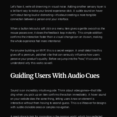
Let's face it, we’re all drowning in visual noise. Adding another sensory layer is 
a brilliant way to make your brand experience stick. A subtle sound on hover 
isn't about being loud or distracting—it’s about creating a more tangible 
connection between a person and your interface.
When a button lets out a soft 
click
 or a menu item gives a gentle 
swoosh
 as the 
mouse passes over, it closes the feedback loop instantly. This simple addition 
confirms the interaction faster than a visual change can on its own, making 
the whole experience feel more intentional.
For anyone building an MVP, this is a secret weapon. A small detail like this 
gives off a premium, polished vibe that can seriously influence how users 
perceive your product's quality. Before we jump into the "how," it's crucial to 
understand 
why
 this works so well.
Guiding Users With Audio Cues
Sound is an incredibly intuitive guide. Think about video games—that little 
ding
 when you pick up an item confirms the action immediately. A hover sound 
on your website does the same thing, letting users know an element is 
interactive without them having to second-guess. This is a lifesaver for designs 
with subtle clickable areas or complex navigation.
A great place to look for inspiration is the gaming world, which has perfected 