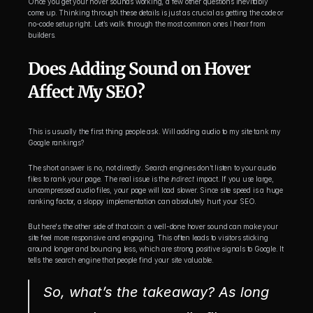
Once you get your hover sounds working, a few other questions inevitably 
come up. Thinking through these details is just as crucial as getting the code or 
no-code setup right. Let’s walk through the most common ones I hear from 
builders.
Does Adding Sound on Hover 
Affect My SEO?
This is usually the first thing people ask. Will adding audio to my site tank my 
Google rankings?
The short answer is no, not directly. Search engines don’t listen to your audio 
files to rank your page. The real issue is the 
indirect
 impact. If you use large, 
uncompressed audio files, your page will load slower. Since site speed is a huge 
ranking factor, a sloppy implementation can absolutely hurt your SEO.
But here's the other side of that coin: a well-done hover sound can make your 
site feel more responsive and engaging. This often leads to visitors sticking 
around longer and bouncing less, which are strong positive signals to Google. It 
tells the search engine that people find your site valuable.
So, what’s the takeaway? As long 