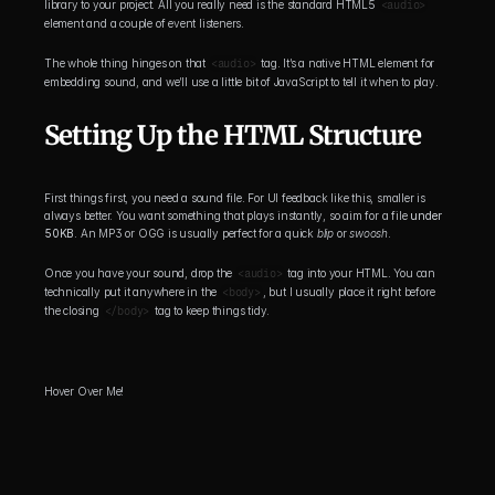
library to your project. All you really need is the standard HTML5 
<audio>
element and a couple of event listeners.
The whole thing hinges on that 
<audio>
 tag. It’s a native HTML element for 
embedding sound, and we’ll use a little bit of JavaScript to tell it when to play.
Setting Up the HTML Structure
First things first, you need a sound file. For UI feedback like this, smaller is 
always better. You want something that plays instantly, so aim for a file 
under 
50KB
. An MP3 or OGG is usually perfect for a quick 
blip
 or 
swoosh
.
Once you have your sound, drop the 
<audio>
 tag into your HTML. You can 
technically put it anywhere in the 
<body>
, but I usually place it right before 
the closing 
</body>
 tag to keep things tidy.
Hover Over Me!