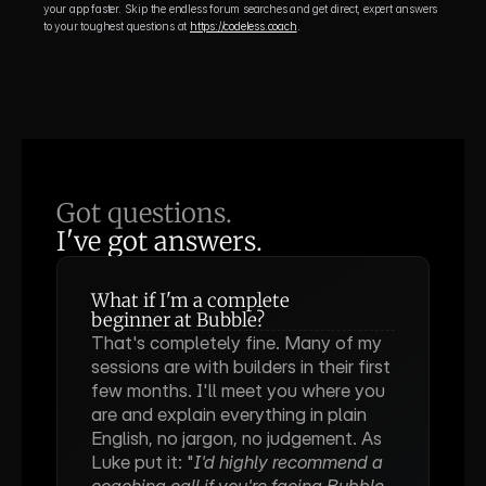
your app faster. Skip the endless forum searches and get direct, expert answers 
to your toughest questions at 
https://codeless.coach
.
Got questions.
I've got answers.
What if I'm a complete 
beginner at Bubble?
That's completely fine. Many of my 
sessions are with builders in their first 
few months. I'll meet you where you 
are and explain everything in plain 
English, no jargon, no judgement. As 
Luke put it: "
I'd highly recommend a 
coaching call if you're facing Bubble 