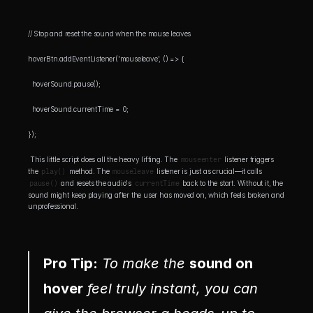
// Stop and reset the sound when the mouse leaves 
hoverBtn.addEventListener('mouseleave', () => {
  hoverSound.pause();
  hoverSound.currentTime = 0;
});
 This little script does all the heavy lifting. The 
mouseenter
 listener triggers 
the 
play()
 method. The 
mouseleave
 listener is just as crucial—it calls 
pause()
 and resets the audio's 
currentTime
 back to the start. Without it, the 
sound might keep playing after the user has moved on, which feels broken and 
unprofessional.
Pro Tip:
 To make the 
sound on 
hover
 feel truly instant, you can 