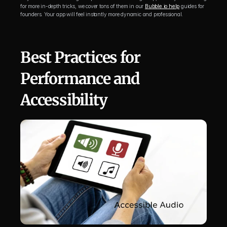
for more in-depth tricks, we cover tons of them in our 
Bubble.io help
 guides for 
founders. Your app will feel instantly more dynamic and professional.
Best Practices for 
Performance and 
Accessibility