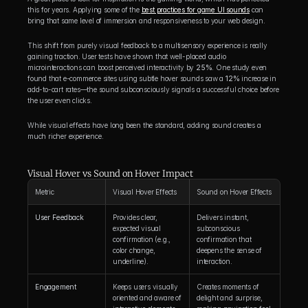
this for years. Applying some of the 
best practices for game UI sounds
 can 
bring that same level of immersion and responsiveness to your web design.
This shift from purely visual feedback to a multisensory experience is really 
gaining traction. User tests have shown that well-placed audio 
microinteractions can boost perceived interactivity by 
25%
. One study even 
found that e-commerce sites using subtle hover sounds saw a 
12%
 increase in 
add-to-cart rates—the sound subconsciously signals a successful choice before 
the user even clicks.
While visual effects have long been the standard, adding sound creates a 
much richer experience.
Visual Hover vs Sound on Hover Impact
Metric
Visual Hover Effects
Sound on Hover Effects
User Feedback
Provides clear, 
Delivers instant, 
expected visual 
subconscious 
confirmation (e.g., 
confirmation that 
color change, 
deepens the sense of 
underline).
interaction.
Engagement
Keeps users visually 
Creates moments of 
oriented and aware of 
delight and surprise, 