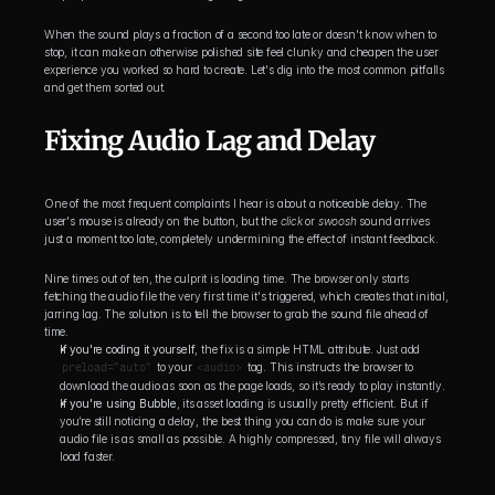
When the sound plays a fraction of a second too late or doesn't know when to 
stop, it can make an otherwise polished site feel clunky and cheapen the user 
experience you worked so hard to create. Let's dig into the most common pitfalls 
and get them sorted out.
Fixing Audio Lag and Delay
One of the most frequent complaints I hear is about a noticeable delay. The 
user's mouse is already on the button, but the 
click
 or 
swoosh
 sound arrives 
just a moment too late, completely undermining the effect of instant feedback.
Nine times out of ten, the culprit is loading time. The browser only starts 
fetching the audio file the very first time it's triggered, which creates that initial, 
jarring lag. The solution is to tell the browser to grab the sound file ahead of 
time.
If you're coding it yourself
, the fix is a simple HTML attribute. Just add 
preload="auto"
 to your 
<audio>
 tag. This instructs the browser to 
download the audio as soon as the page loads, so it’s ready to play instantly.
If you're using Bubble
, its asset loading is usually pretty efficient. But if 
you’re still noticing a delay, the best thing you can do is make sure your 
audio file is as small as possible. A highly compressed, tiny file will always 
load faster.