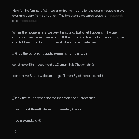
Now for the fun part. We need a script that listens for the user's mouse to move 
over and away from our button. The two events we care about are 
mouseenter
and 
mouseleave
.
When the mouse enters, we play the sound. But what happens if the user 
quickly moves the mouse on and off the button? To handle that gracefully, we'll 
also tell the sound to stop and reset when the mouse leaves.
// Grab the button and audio elements from the page 
const hoverBtn = document.getElementById('hover-btn');
 const hoverSound = document.getElementById('hover-sound');
// Play the sound when the mouse enters the button's area 
hoverBtn.addEventListener('mouseenter', () => {
  hoverSound.play();
 });