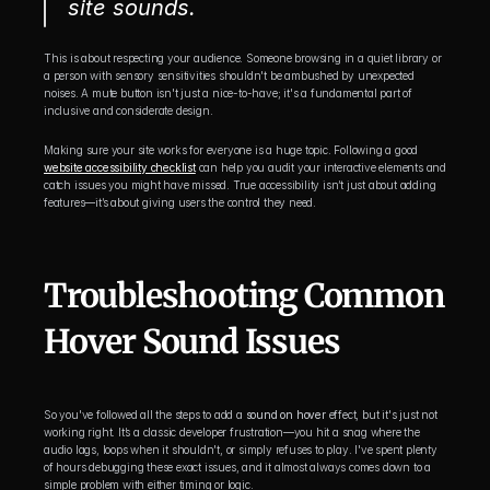
site sounds.
This is about respecting your audience. Someone browsing in a quiet library or 
a person with sensory sensitivities shouldn't be ambushed by unexpected 
noises. A mute button isn't just a nice-to-have; it's a fundamental part of 
inclusive and considerate design.
Making sure your site works for everyone is a huge topic. Following a good 
website accessibility checklist
 can help you audit your interactive elements and 
catch issues you might have missed. True accessibility isn’t just about adding 
features—it’s about giving users the control they need.
Troubleshooting Common 
Hover Sound Issues
So you've followed all the steps to add a 
sound on hover
 effect, but it's just not 
working right. It’s a classic developer frustration—you hit a snag where the 
audio lags, loops when it shouldn't, or simply refuses to play. I've spent plenty 
of hours debugging these exact issues, and it almost always comes down to a 
simple problem with either timing or logic.