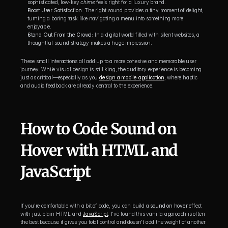
sophisticated, low-key 
chime
 feels right for a luxury brand.
Boost User Satisfaction:
 The right sound provides a tiny moment of delight, 
turning a boring task like navigating a menu into something more 
enjoyable.
Stand Out From the Crowd:
 In a digital world filled with silent websites, a 
thoughtful sound strategy makes a huge impression.
These small interactions all add up to a more cohesive and memorable user 
journey. While visual design is still king, the auditory experience is becoming 
just as critical—especially as you 
design a mobile application
, where haptic 
and audio feedback are already central to the experience.
How to Code Sound on 
Hover with HTML and 
JavaScript
If you're comfortable with a bit of code, you can build a 
sound on hover
 effect 
with just plain HTML and 
JavaScript
. I've found this vanilla approach is often 
the best because it gives you total control and doesn't add the weight of another 