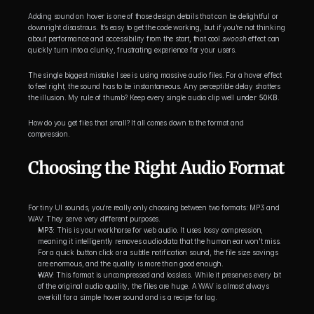
Adding sound on hover is one of those design details that can be delightful or 
downright disastrous. It’s easy to get the code working, but if you’re not thinking 
about performance and accessibility from the start, that cool 
swoosh
 effect can 
quickly turn into a clunky, frustrating experience for your users.
The single biggest mistake I see is using massive audio files. For a hover effect 
to feel right, the sound has to be instantaneous. Any perceptible delay shatters 
the illusion. My rule of thumb? Keep every single audio clip well 
under 50KB
.
How do you get files that small? It all comes down to the format and 
compression.
Choosing the Right Audio Format
For tiny UI sounds, you’re really only choosing between two formats: MP3 and 
WAV. They serve very different purposes.
MP3:
 This is your workhorse for web audio. It uses lossy compression, 
meaning it intelligently removes audio data that the human ear won't miss. 
For a quick button click or a subtle notification sound, the file size savings 
are enormous, and the quality is more than good enough.
WAV:
 This format is uncompressed and lossless. While it preserves every bit 
of the original audio quality, the files are huge. A WAV is almost always 
overkill for a simple hover sound and is a recipe for lag.