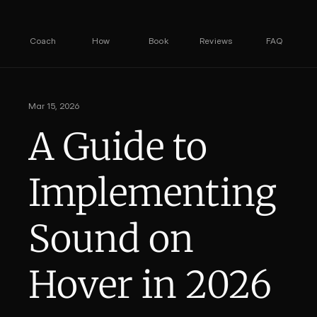
Coach
How
Book
Reviews
FAQ
Mar 15, 2026
A Guide to 
Implementing 
Sound on 
Hover in 2026