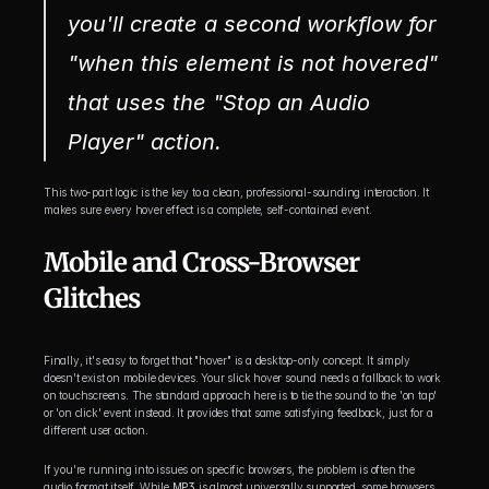
you'll create a second workflow for 
"when this element is not hovered" 
that uses the "Stop an Audio 
Player" action.
This two-part logic is the key to a clean, professional-sounding interaction. It 
makes sure every hover effect is a complete, self-contained event.
Mobile and Cross-Browser 
Glitches
Finally, it's easy to forget that "hover" is a desktop-only concept. It simply 
doesn't exist on mobile devices. Your slick hover sound needs a fallback to work 
on touchscreens. The standard approach here is to tie the sound to the 'on tap' 
or 'on click' event instead. It provides that same satisfying feedback, just for a 
different user action.
If you're running into issues on specific browsers, the problem is often the 
audio format itself. While 
MP3
 is almost universally supported, some browsers 