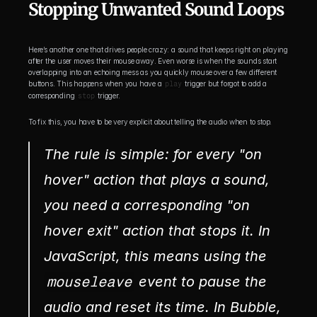
Stopping Unwanted Sound Loops
Here’s another one that drives people crazy: a sound that keeps right on playing 
after the user moves their mouse away. Even worse is when the sounds start 
overlapping into an echoing mess as you quickly mouse over a few different 
buttons. This happens when you have a 
play
 trigger but forgot to add a 
corresponding 
stop
 trigger.
To fix this, you have to be very explicit about telling the audio when to stop.
The rule is simple: for every "on 
hover" action that plays a sound, 
you need a corresponding "on 
hover exit" action that stops it. In 
JavaScript, this means using the 
mouseleave
 event to pause the 
audio and reset its time. In Bubble, 