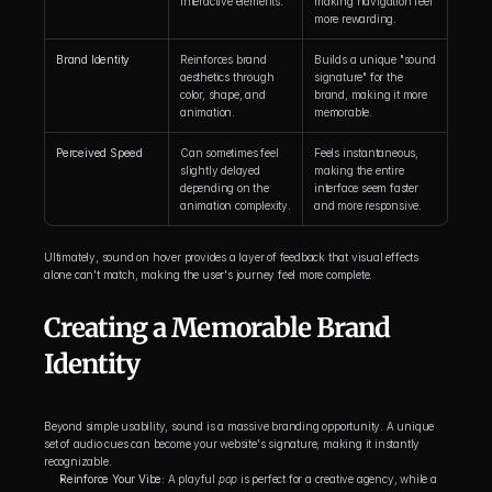
interactive elements.
making navigation feel 
more rewarding.
Brand Identity
Reinforces brand 
Builds a unique "sound 
aesthetics through 
signature" for the 
color, shape, and 
brand, making it more 
animation.
memorable.
Perceived Speed
Can sometimes feel 
Feels instantaneous, 
slightly delayed 
making the entire 
depending on the 
interface seem faster 
animation complexity.
and more responsive.
Ultimately, sound on hover provides a layer of feedback that visual effects 
alone can't match, making the user's journey feel more complete.
Creating a Memorable Brand 
Identity
Beyond simple usability, sound is a massive branding opportunity. A unique 
set of audio cues can become your website's signature, making it instantly 
recognizable.
Reinforce Your Vibe:
 A playful 
pop
 is perfect for a creative agency, while a 