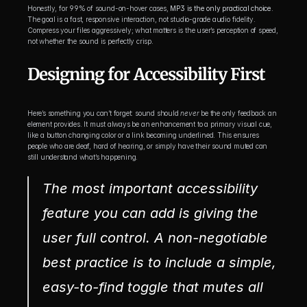
Honestly, for 99% of sound-on-hover cases, 
MP3 is the only practical choice
. 
The goal is a fast, responsive interaction, not studio-grade audio fidelity. 
Compress your files aggressively; what matters is the user’s perception of speed, 
not whether the sound is perfectly crisp.
Designing for Accessibility First
Here’s something you can’t forget: sound should 
never
 be the only feedback an 
element provides. It must always be an enhancement to a primary visual cue, 
like a button changing color or a link becoming underlined. This ensures 
people who are deaf, hard of hearing, or simply have their sound muted can 
still understand what’s happening.
The most important accessibility 
feature you can add is giving the 
user full control. A non-negotiable 
best practice is to include a simple, 
easy-to-find toggle that mutes all 