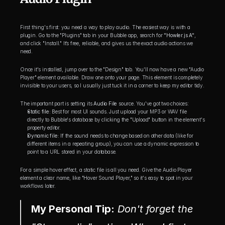
First thing's first: you need a way to play audio. The easiest way is with a 
plugin. Go to the "Plugins" tab in your Bubble app, search for 
"Howler.js A"
, 
and click "Install." It’s free, reliable, and gives us the exact audio actions we 
need.
Once it's installed, jump over to the "Design" tab. You'll now have a new "Audio 
Player" element available. Draw one onto your page. This element is completely 
invisible to your users, so I usually just tuck it in a corner to keep my editor tidy.
The important part is setting its 
Audio File
 source. You've got two choices:
Static file:
 Best for most UI sounds. Just upload your MP3 or WAV file 
directly to Bubble's database by clicking the "Upload" button in the element's 
property editor.
Dynamic file:
 If the sound needs to change based on other data (like for 
different items in a repeating group), you can use a dynamic expression to 
point to a URL stored in your database.
For a simple hover effect, a static file is all you need. Give the Audio Player 
element a clear name, like "Hover Sound Player," so it's easy to spot in your 
workflows later.
My Personal Tip:
 Don't forget the 