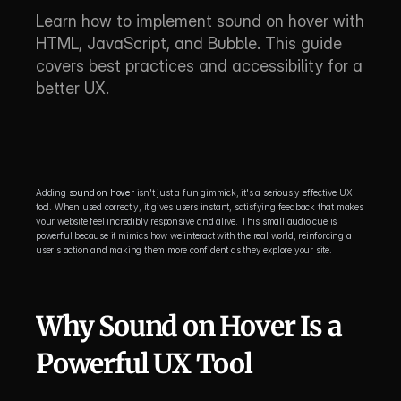
Learn how to implement sound on hover with 
HTML, JavaScript, and Bubble. This guide 
covers best practices and accessibility for a 
better UX.
Adding 
sound on hover
 isn't just a fun gimmick; it's a seriously effective UX 
tool. When used correctly, it gives users instant, satisfying feedback that makes 
your website feel incredibly responsive and alive. This small audio cue is 
powerful because it mimics how we interact with the real world, reinforcing a 
user's action and making them more confident as they explore your site.
Why Sound on Hover Is a 
Powerful UX Tool