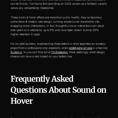
can be finicky. I've found that providing an 
OGG
 version as a fallback usually 
solves any compatibility headaches.
These kinds of hover effects are more than just a novelty; they've become a 
cornerstone of modern web design, turning simple cursor movements into 
engaging micro-interactions. In fact, thoughtful micro-interactions can boost 
time spent on a website by up to 
9%
 and have been shown to drive 
20%
higher retention in apps.
For no-code builders, implementing these details is what separates an amateur 
project from a professional one, especially when 
prototyping an app
 in a tool like 
Bubble.io
. As you can find out at 
Thrillxdesign
, these seemingly small design 
choices can have a real impact on your bottom line.
Frequently Asked 
Questions About Sound on 
Hover