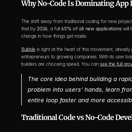
Why No-Code Is Dominating App
The shift away from traditional coding for new projects
that by 
2026
, a full 
65% of all new applications
 will
change in how things get made.
Bubble
 is right at the heart of this movement, alread
entrepreneurs to growing companies. With its user ba
builders are choosing speed. You can 
see the full gr
The core idea behind building a rapid
problem into users' hands, learn fro
entire loop faster and more accessib
Traditional Code vs No-Code Deve