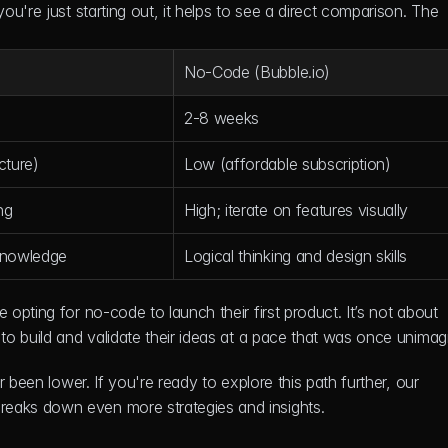
u're just starting out, it helps to see a direct comparison. The 
No-Code (Bubble.io)
2-8 weeks
cture)
Low (affordable subscription)
ng
High; iterate on features visually
knowledge
Logical thinking and design skills
pting for no-code to launch their first product. It’s not about 
o build and validate their ideas at a pace that was once unimag
r been lower. If you're ready to explore this path further, our 
breaks down even more strategies and insights.