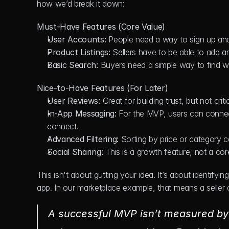
how we’d break it down:
Must-Have Features (Core Value)
User Accounts:
 People need a way to sign up and 
Product Listings:
 Sellers have to be able to add a
Basic Search:
 Buyers need a simple way to find wh
Nice-to-Have Features (For Later)
User Reviews:
 Great for building trust, but not criti
In-App Messaging:
 For the MVP, users can connect
connect.
Advanced Filtering:
 Sorting by price or category c
Social Sharing:
 This is a growth feature, not a cor
This isn't about gutting your idea. It’s about identify
app. In our marketplace example, that means a seller ca
A successful MVP isn’t measured by i