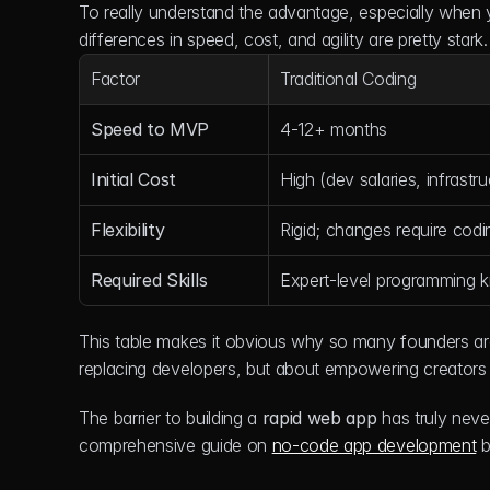
To really understand the advantage, especially when yo
differences in speed, cost, and agility are pretty stark.
Factor
Traditional Coding
Speed to MVP
4-12+ months
Initial Cost
High (dev salaries, infrastru
Flexibility
Rigid; changes require codi
Required Skills
Expert-level programming 
This table makes it obvious why so many founders are o
replacing developers, but about empowering creators t
The barrier to building a 
rapid web app
 has truly neve
comprehensive guide on 
no-code app development
 