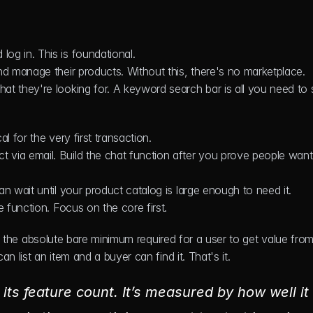
log in. This is foundational.
nd manage their products. Without this, there's no marketplace.
at they're looking for. A keyword search bar is all you need to s
cal for the very first transaction.
 via email. Build the chat function after you prove people want 
an wait until your product catalog is large enough to need it.
e function. Focus on the core first.
ing the absolute bare minimum required for a user to get value from
n list an item and a buyer can find it. That's it.
ts feature count. It’s measured by how well it 