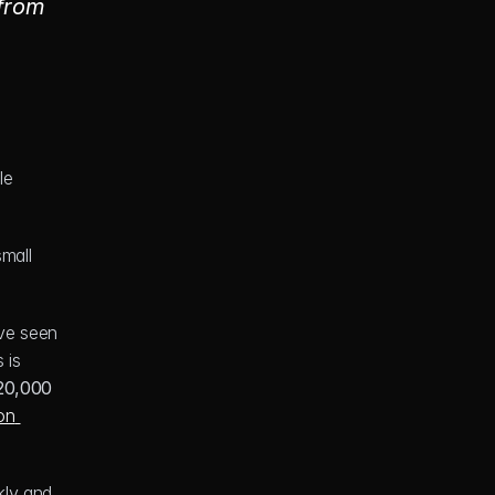
from 
e 
all 
ve seen 
is 
20,000
n 
kly and 