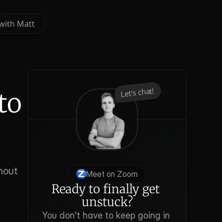
with Matt
with Matt
Let's chat!
o 
out 
Meet on Zoom
Ready to finally get 
unstuck?
You don't have to keep going in 