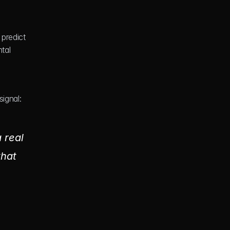
predict 
al 
ignal: 
real 
hat 