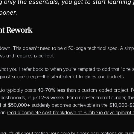
only the essentials, you get to start learning 
ooner.
nt Rework
own. This doesn't need to be a 50-page technical spec. A simpl
ws and features is perfect.
at you'll refer back to when you're tempted to add that "one sm
against scope creep—the silent killer of timelines and budgets.
io typically costs 
40-70% less
 than a custom-coded project. I’
 dashboards, in just 
2-3 weeks
. For a non-technical founder, this 
 at 
$50,000+
 suddenly becomes achievable in the 
$10,000-$
can 
read a complete cost breakdown of Bubble.io development o
ing
. It’s all about testing your core business assumptions as quic