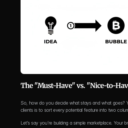
The "Must-Have" vs. "Nice-to-Ha
So, how do you decide what stays and what goes? You 
clients is to sort every potential feature into two c
Let’s say you’re building a simple marketplace. Your b