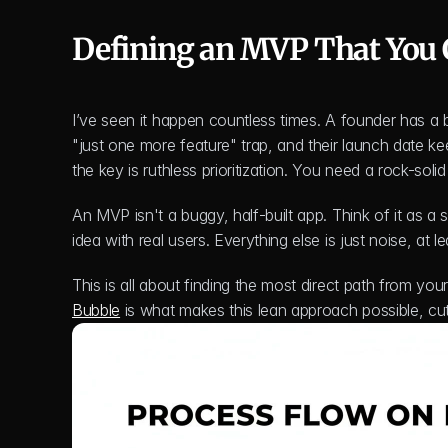
Defining an MVP That You 
I’ve seen it happen countless times. A founder has a bri
"just one more feature" trap, and their launch date kee
the key is ruthless prioritization. You need a rock-sol
An MVP isn't a buggy, half-built app. Think of it as a s
idea with real users. Everything else is just noise, at l
Bubble
 is what makes this lean approach possible, cu