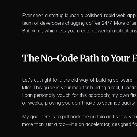
Ever seen a startup launch a polished 
rapid web app
Bubble.io
, which lets you create powerful applications
The No-Code Path to Your F
Let's cut right to it: the old way of building softwa
killer. This guide is your map for building a real, funct
I can personally vouch for this approach; my own first
of weeks, proving you don't have to sacrifice quality 
My goal here is to pull back the curtain and show you 
more than just a tool—it's an accelerator, designed for