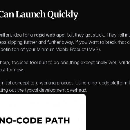
Can Launch Quickly
lliant idea for a 
rapid web app
, but they get stuck. They fall int
ps slipping further and further away. If you want to break that cy
id definition of your Minimum Viable Product (MVP).
harp, focused tool built to do one thing exceptionally well: valida
east for now.
tting out the typical development overhead.