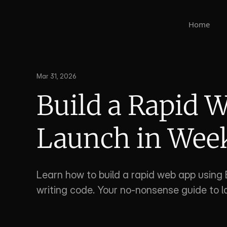
Home
Mar 31, 2026
Build a Rapid W
Launch in Wee
Learn how to build a rapid web app using 
writing code. Your no-nonsense guide to l