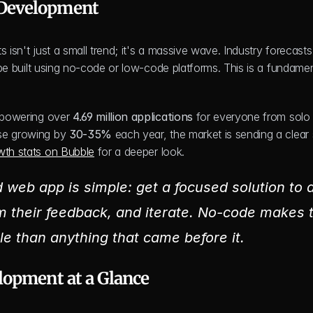
 Development
 isn't just a small trend; it's a massive wave. Industry forecasts 
 be built using no-code or low-code platforms. This is a fundament
y powering over 
4.69 million applications
 for everyone from solo 
se growing by 
30-35%
 each year, the market is sending a clear s
owth stats on Bubble
 for a deeper look.
 web app is simple: get a focused solution to a 
m their feedback, and iterate. No-code makes t
le than anything that came before it.
lopment at a Glance