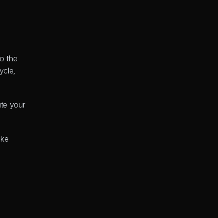
o the 
cle, 
te your 
This is all about finding the most direct path from your initial concept to a working product. Using a no-code platform like 