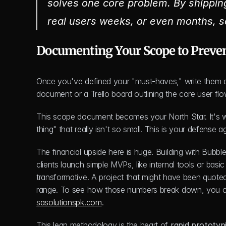
solves one core problem. By shipping 
real users weeks, or even months, s
Documenting Your Scope to Preve
Once you've defined your "must-haves," write them d
document or a Trello board outlining the core user flo
This scope document becomes your North Star. It's wh
thing" that really isn't so small. This is your defense 
The financial upside here is huge. Building with Bubble.
clients launch simple MVPs, like internal tools or basic
transformative. A project that might have been quoted
range. To see how those numbers break down, you 
sasolutionspk.com
.
This lean methodology is the heart of 
rapid prototyp