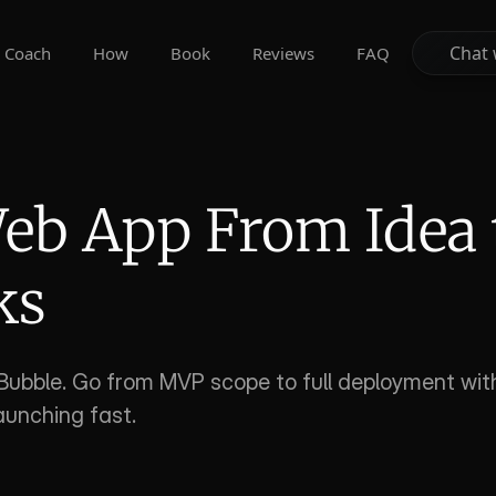
Chat 
Chat 
Coach
How
Book
Reviews
FAQ
eb App From Idea t
ks
Bubble. Go from MVP scope to full deployment with
aunching fast.