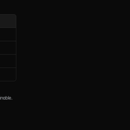
inable.