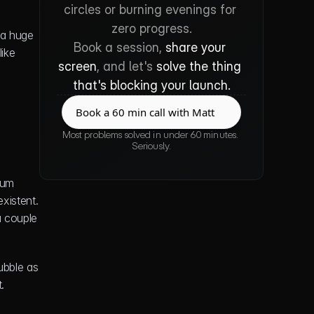
circles or burning evenings for 
zero progress.
 a huge 
Book a session, 
share your 
team of developers chugging coffee 24/7. More often than not, it's a smart decision to build with a no-code platform like 
screen
, and let's 
solve the thing 
that's blocking your launch.
Book a 60 min call with Matt
Book a 60 min call with Matt
Most problems solved in under 60 minutes. 
Seriously.
um 
xistent. 
 couple 
bble as 
.