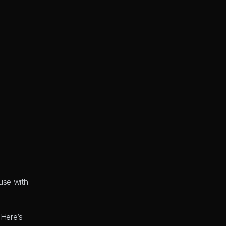
se with 
Here’s 