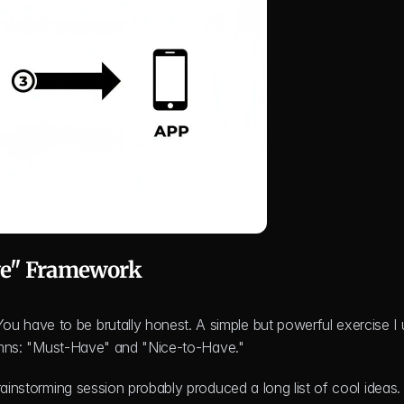
ve" Framework
have to be brutally honest. A simple but powerful exercise I u
olumns: "Must-Have" and "Nice-to-Have."
rainstorming session probably produced a long list of cool ideas. 