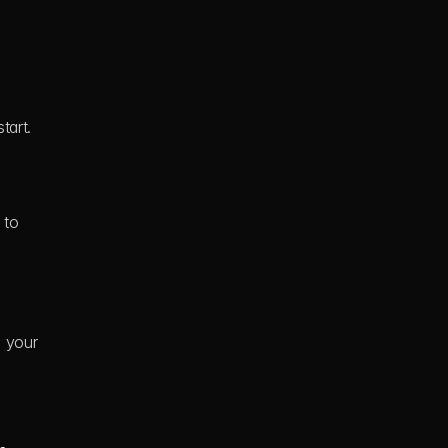
tart.
to 
 your 