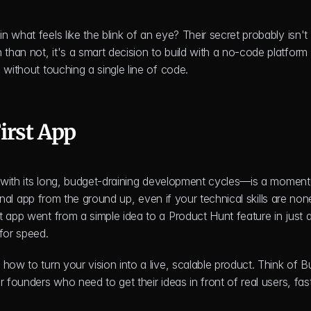
 in what feels like the blink of an eye? Their secret probably isn't
 without touching a single line of code.
irst App
re—with its long, budget-draining development cycles—is a moment
ional app from the ground up, even if your technical skills are none
 app went from a simple idea to a Product Hunt feature in just a
for speed.
how to turn your vision into a live, scalable product. Think of Bu
 founders who need to get their ideas in front of real users, fast