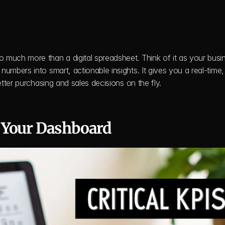
so much more than a digital spreadsheet. Think of it as your busin
bers into smart, actionable insights. It gives you a real-time, v
tter purchasing and sales decisions on the fly.
 Your Dashboard