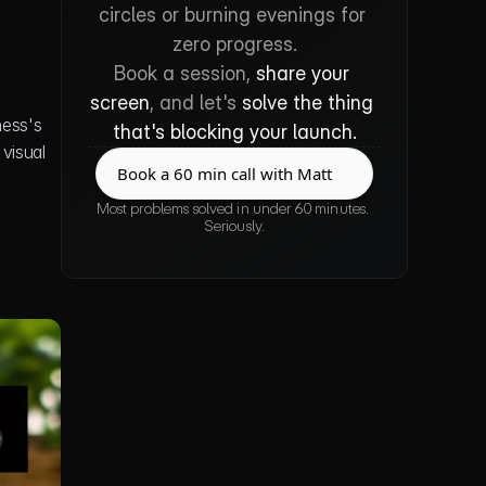
circles or burning evenings for 
zero progress.
Book a session, 
share your 
screen
, and let's 
solve the thing 
ess's 
that's blocking your launch.
isual 
Book a 60 min call with Matt
Book a 60 min call with Matt
Most problems solved in under 60 minutes. 
Seriously.