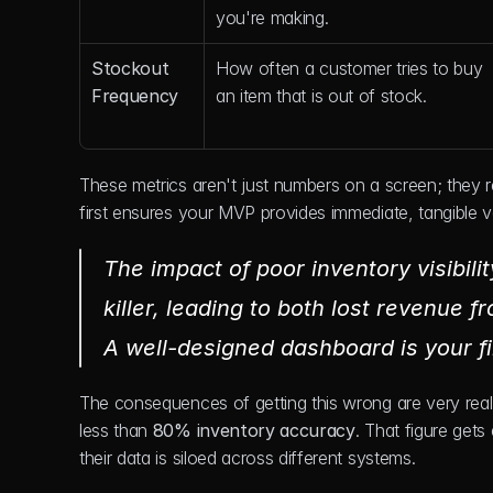
you're making.
Stockout 
How often a customer tries to buy 
Frequency
an item that is out of stock.
These metrics aren't just numbers on a screen; they r
first ensures your MVP provides immediate, tangible v
The impact of poor inventory visibilit
killer, leading to both lost revenue 
A well-designed dashboard is your fir
The consequences of getting this wrong are very real.
less than 
80% inventory accuracy
. That figure gets
their data is siloed across different systems.