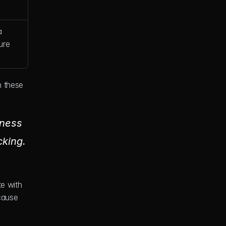
 
ure 
 these 
ness 
king. 
e with 
cause 