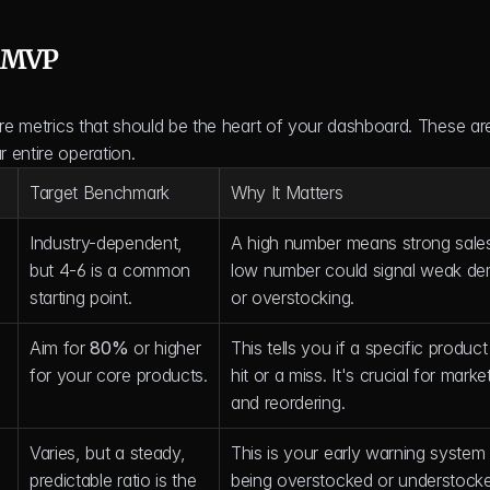
d MVP
ore metrics that should be the heart of your dashboard. These are
 entire operation.
Target Benchmark
Why It Matters
Industry-dependent, 
A high number means strong sales
but 4-6 is a common 
low number could signal weak de
starting point.
or overstocking.
Aim for 
80%
 or higher 
This tells you if a specific product 
for your core products.
hit or a miss. It's crucial for market
and reordering.
Varies, but a steady, 
This is your early warning system f
predictable ratio is the 
being overstocked or understock