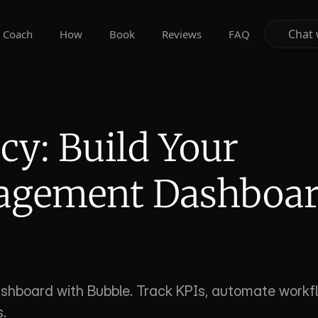
Chat 
Chat 
Coach
How
Book
Reviews
FAQ
cy: Build Your 
agement Dashboar
hboard with Bubble. Track KPIs, automate workfl
.