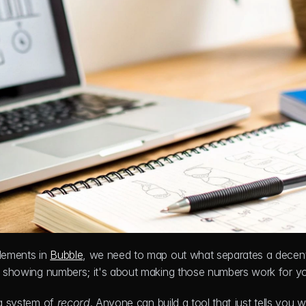
lements in 
Bubble
, we need to map out what separates a decent
out showing numbers; it's about making those numbers work for y
 a system of 
record
. Anyone can build a tool that just tells you w