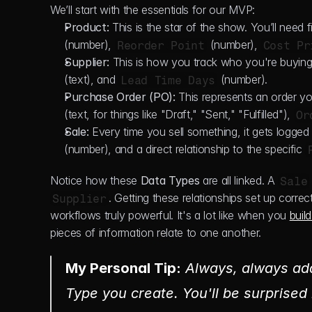
We’ll start with the essentials for our MVP:
Product:
 This is the star of the show. You’ll need fi
(number), 
 (number), 
Reorder Point
Cost Pr
Supplier:
 This is how you track who you're buying 
(text), and 
 (number).
Lead Time Days
Purchase Order (PO):
 This represents an order you
(text, for things like "Draft," "Sent," "Fulfilled"), 
Or
Sale:
 Every time you sell something, it gets logged 
(number), and a direct relationship to the specific 
Notice how these 
Data Types
 are all linked. A 
Sale
. Getting these relationships set up corre
Supplier
workflows truly powerful. It's a lot like when you 
buil
pieces of information relate to one another.
My Personal Tip:
 Always, 
always
 ad
Type you create. You'll be surprised 