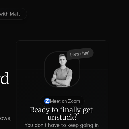
with Matt
with Matt
Let's chat!
d 
Meet on Zoom
Ready to finally get 
unstuck?
ows, 
You don't have to keep going in 