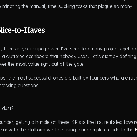
eliminating the manual, time-sucking tasks that plague so many 
Nice-to-Haves
, focus is your superpower. I've seen too many projects get bo
n a cluttered dashboard that nobody uses. Let's start by defining 
iver the most value right out of the gate.
, the most successful ones are built by founders who are ruthl
 pressing questions:
g dust?
under, getting a handle on these KPIs is the first real step toward
're new to the platform we'll be using, our complete guide to the 