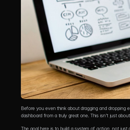
Before you even think about dragging and dropping e
dashboard from a truly great one. This isn't just ab
The goal here is to build a system of 
action
, not just