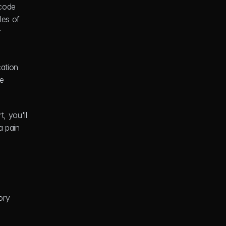
code 
es of 
 
ation 
e 
, you'll 
 pain 
ry 