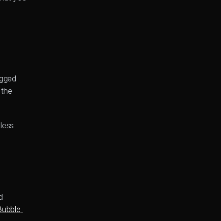
gged 
the 
ess 
 
Bubble 