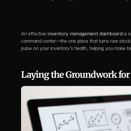
An effective 
inventory management dashboard
 is 
command center—the one place that turns raw stock num
pulse on your inventory's health, helping you make be
Laying the Groundwork for