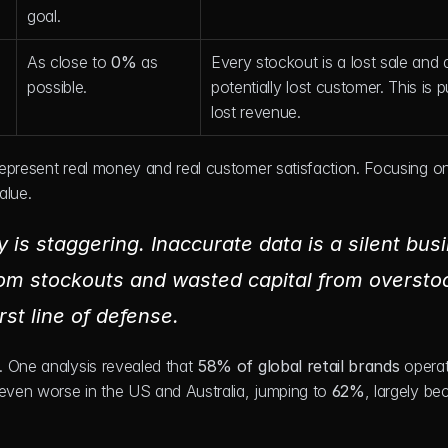
goal.
As close to 
0%
 as 
Every stockout is a lost sale and a
possible.
potentially lost customer. This is p
lost revenue.
epresent real money and real customer satisfaction. Focusing on
alue.
y is staggering. Inaccurate data is a silent busi
from stockouts and wasted capital from overstoc
st line of defense.
 One analysis revealed that 
58% of global retail brands
 operat
 even worse in the US and Australia, jumping to 
62%
, largely be