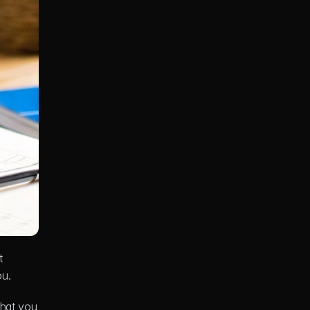
 
ou.
hat you 