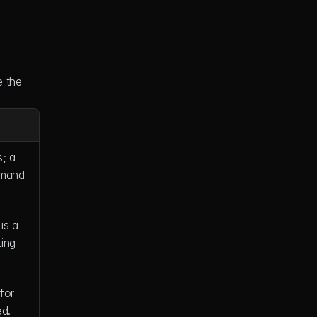
 the 
; a 
mand 
is a 
ing 
or 
ed.