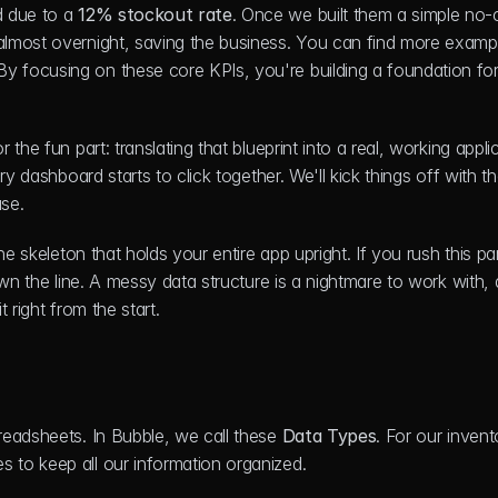
 due to a 
12% stockout rate
. Once we built them a simple no-
almost overnight, saving the business. You can find more exampl
 By focusing on these core KPIs, you're building a foundation for
he fun part: translating that blueprint into a real, working applic
y dashboard starts to click together. We'll kick things off with th
se.
e skeleton that holds your entire app upright. If you rush this part
wn the line. A messy data structure is a nightmare to work with, a
t right from the start.
eadsheets. In Bubble, we call these 
Data Types
. For our invento
 to keep all our information organized.