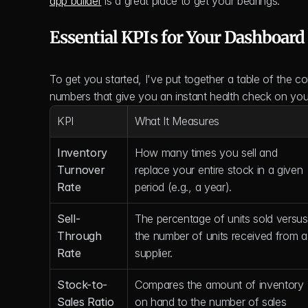
app builder
 is a great place to get your bearings.
Essential KPIs for Your Dashboar
To get you started, I've put together a table of the c
numbers that give you an instant health check on your
KPI
What It Measures
Inventory 
How many times you sell and 
Turnover 
replace your entire stock in a given 
Rate
period (e.g., a year).
Sell-
The percentage of units sold versus 
Through 
the number of units received from a 
Rate
supplier.
Stock-to-
Compares the amount of inventory 
Sales Ratio
on hand to the number of sales 