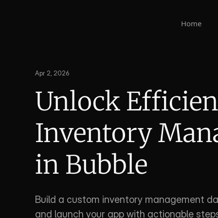
Home
Apr 2, 2026
Unlock Efficien
Inventory Man
in Bubble
Build a custom inventory management das
and launch your app with actionable steps