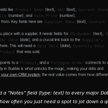
elds like 
 (text), 
 (text), 
Product Name
SKU
Current Stoc
 (number), and 
 (number).
ice
Sale Price
from. Key fields here are 
 (text), 
Supplier Name
Contact 
 place with a supplier. It needs fields for 
 (text), 
PO Number
S
 (date), and a crucial link back to the 
.
der Date
Supplier
here. This will need a 
 (date), 
Sale Date
Quantity Sold
 that was sold.
Product
 points to a 
, and a 
Product
Purchase Order
ctly in Bubble is what unlocks the magic, making your data and 
d your own CRM system
; the real value comes from how differen
d a "Notes" field (type: text) to every major Dat
how often you just need a spot to jot down a qu