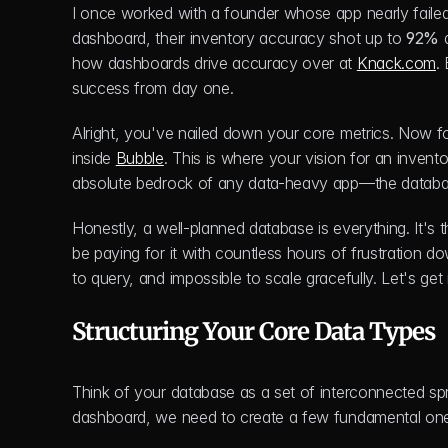
I once worked with a founder whose app nearly failed
dashboard, their inventory accuracy shot up to 
92%
 
how dashboards drive accuracy over at 
Knack.com
.
success from day one.
Alright, you've nailed down your core metrics. Now for t
inside 
Bubble
. This is where your vision for an inventor
absolute bedrock of any data-heavy app—the databa
Honestly, a well-planned database is everything. It's th
be paying for it with countless hours of frustration do
to query, and impossible to scale gracefully. Let's get i
Structuring Your Core Data Types
Think of your database as a set of interconnected spr
dashboard, we need to create a few fundamental ones