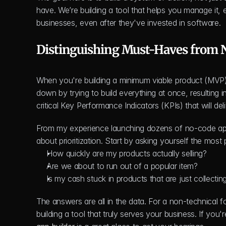
have. We’re building a tool that helps you manage it, 
businesses, even after they've invested in software.
Distinguishing Must-Haves from 
When you're building a minimum viable product (MVP)
down by trying to build everything at once, resulting i
critical Key Performance Indicators (KPIs) that will del
From my experience launching dozens of no-code apps
about prioritization. Start by asking yourself the most
How quickly are my products actually selling?
Are we about to run out of a popular item?
Is my cash stuck in products that are just collectin
The answers are all in the data. For a non-technical fo
building a tool that truly serves your business. If you