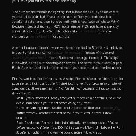
you’ll save yourself hours of head-scratching.
The number one mistake is forgetting that Bubble sends all dynamic data to 
your script as 
plain text
. If you send a number from your database to a 
JavaScript action and then try to do math with it, your code will choke. Why? 
Because it sees a string (e.g., "42"), not a number (42). You have to explicitly 
convert it back using JavaScript functions like 
parseInt()
 for whole 
numbers or 
parseFloat()
 for decimals.
Another huge one happens when you send data back to Bubble. A simple typo 
in your function name, like 
bubble_fn_myvale()
 instead of the correct 
bubble_fn_myvalue()
, means Bubble will never get the result. The script 
runs without error, but the data goes nowhere. The name in your 'JavaScript to 
Bubble' element and the function name in your code must be a 
perfect match
.
Finally, watch out for timing issues. A script often fails because it tries to grab a 
page element that hasn't quite finished loading yet. Your browser's console will 
complain that the element is "null" or "undefined" because, at that split second, 
it didn't exist.
Data Type Mismatches:
 Always convert numbers coming from Bubble into 
actual numbers in your script before doing any math.
Function Naming Errors:
 Double- and triple-check that your 
bubble_fn_
suffix perfectly matches the field name in your 'JavaScript to Bubble' 
element.
Race Conditions:
 If a script fails intermittently, try adding a short "Pause 
before next action" (even just 
100ms
) in your workflow right before the 'Run 
JavaScript' action. This gives the page a moment to catch up.