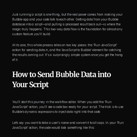
Just running a script is one thing, but the real power comes from making your 
Bubble app and your code talk to each other. Getting data from your Bubble 
database into a script—and pulling a processed result back out—is where the 
magic truly happens. This two-way data flow is the foundation for almost any 
custom feature you'll build.
At its core, this whole process relies on two key pieces: the 'Run JavaScript' 
action for sending data 
in
, and the 'JavaScript to Bubble' element for catching 
the results coming 
out
. It's a surprisingly simple system once you get the hang 
of it.
How to Send Bubble Data into 
Your Script
You'll start this journey in the workflow editor. When you add the 'Run 
JavaScript' action, you'll see a code box ready for your script. The trick is to use 
Bubble’s dynamic expressions to inject data right into that code.
Let’s say you want to take a user's name and convert it to all caps. In your 'Run 
JavaScript' action, the code would look something like this: