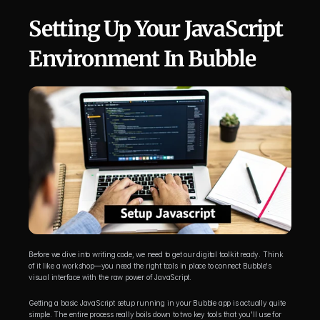
Setting Up Your JavaScript 
Environment In Bubble
Before we dive into writing code, we need to get our digital toolkit ready. Think 
of it like a workshop—you need the right tools in place to connect Bubble's 
visual interface with the raw power of JavaScript.
Getting a basic JavaScript setup running in your Bubble app is actually quite 
simple. The entire process really boils down to two key tools that you'll use for 