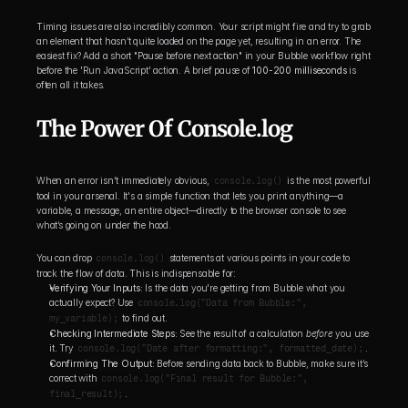
Timing issues are also incredibly common. Your script might fire and try to grab 
an element that hasn’t quite loaded on the page yet, resulting in an error. The 
easiest fix? Add a short "Pause before next action" in your Bubble workflow right 
before the 'Run JavaScript' action. A brief pause of 
100-200 milliseconds
 is 
often all it takes.
The Power Of Console.log
When an error isn't immediately obvious, 
console.log()
 is the most powerful 
tool in your arsenal. It's a simple function that lets you print anything—a 
variable, a message, an entire object—directly to the browser console to see 
what’s going on under the hood.
You can drop 
console.log()
 statements at various points in your code to 
track the flow of data. This is indispensable for:
Verifying Your Inputs:
 Is the data you're getting from Bubble what you 
actually expect? Use 
console.log("Data from Bubble:", 
my_variable);
 to find out.
Checking Intermediate Steps:
 See the result of a calculation 
before
 you use 
it. Try 
console.log("Date after formatting:", formatted_date);
.
Confirming The Output:
 Before sending data back to Bubble, make sure it’s 
correct with 
console.log("Final result for Bubble:", 
final_result);
.