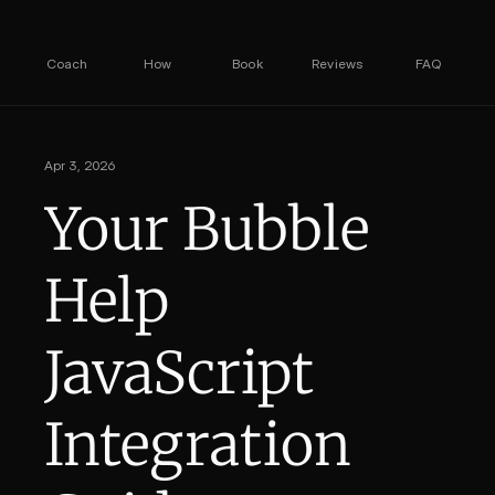
Coach
How
Book
Reviews
FAQ
Apr 3, 2026
Your Bubble 
Help 
JavaScript 
Integration 