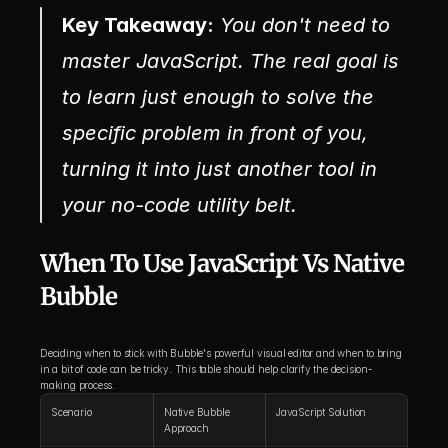
Key Takeaway:
 You don't need to 
master JavaScript. The real goal is 
to learn just enough to solve the 
specific problem in front of you, 
turning it into just another tool in 
your no-code utility belt.
When To Use JavaScript Vs Native 
Bubble
Deciding when to stick with Bubble's powerful visual editor and when to bring 
in a bit of code can be tricky. This table should help clarify the decision-
making process.
Scenario
Native Bubble 
JavaScript Solution
Approach