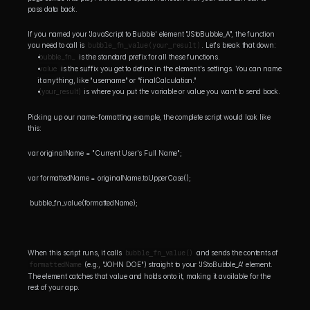
pass data back.
If you named your 'JavaScript to Bubble' element "JStoBubble_A", the function 
you need to call is 
bubble_fn_value(your_result)
. Let's break that down:
bubble_fn_
 is the standard prefix for all these functions.
value
 is the suffix you get to define in the element's settings. You can name 
it anything, like "username" or "finalCalculation."
(your_result)
 is where you put the variable or value you want to send back.
Picking up our name-formatting example, the complete script would look like 
this:
var originalName = "Current User's Full Name"; 
var formattedName = originalName.toUpperCase();
 bubble_fn_value(formattedName);
When this script runs, it calls 
bubble_fn_value()
 and sends the contents of 
formattedName
 (e.g., "JOHN DOE") straight to your 'JStoBubble_A' element. 
The element catches that value and holds onto it, making it available for the 
rest of your app.