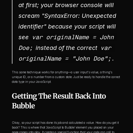
at first; your browser console will 
scream "SyntaxError: Unexpected 
identifier" because your script will 
see 
var originalName = John 
Doe;
 instead of the correct 
var 
originalName = "John Doe";
.
This same technique works for anything—a user input's value, a thing's 
unique ID, or a number from a custom state. Just be ready to handle the correct 
data type in your JavaScript.
Getting The Result Back Into 
Bubble
Okay, so your script has done its job and calculated a value. How do you get it 
back? This is where that 'JavaScript to Bubble' element you placed on your 
page comes into play. It creates a special function that your code can call to 