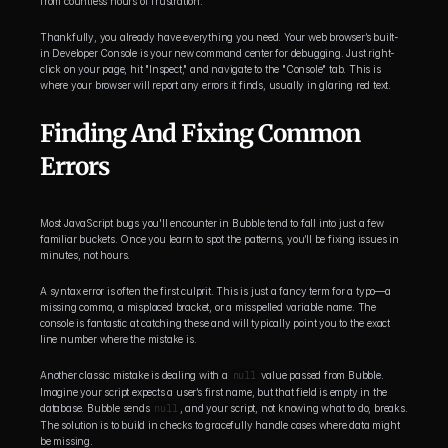
from countless hours of frustration.
Thankfully, you already have everything you need. Your web browser’s built-
in Developer Console is your new command center for debugging. Just right-
click on your page, hit "Inspect," and navigate to the "Console" tab. This is 
where your browser will report any errors it finds, usually in glaring red text.
Finding And Fixing Common 
Errors
Most JavaScript bugs you'll encounter in Bubble tend to fall into just a few 
familiar buckets. Once you learn to spot the patterns, you’ll be fixing issues in 
minutes, not hours.
A syntax error is often the first culprit. This is just a fancy term for a typo—a 
missing comma, a misplaced bracket, or a misspelled variable name. The 
console is fantastic at catching these and will typically point you to the exact 
line number where the mistake is.
Another classic mistake is dealing with a 
null
 value passed from Bubble. 
Imagine your script expects a user’s first name, but that field is empty in the 
database. Bubble sends 
null
, and your script, not knowing what to do, breaks. 
The solution is to build in checks to gracefully handle cases where data might 
be missing.