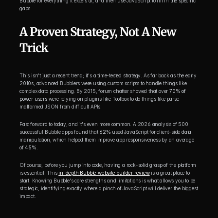
Bubble for everything it excels at, and then use JavaScript to fill in the specific 
gaps.
A Proven Strategy, Not A New 
Trick
This isn't just a recent trend; it's a time-tested strategy. As far back as the early 
2010s, advanced Bubblers were using custom scripts to handle things like 
complex data processing. By 2015, forum chatter showed that over 
70% of 
power users
 were relying on plugins like Toolbox to do things like parse 
malformed JSON from difficult APIs.
Fast forward to today, and it's even more common. A 2026 analysis of 500 
successful Bubble apps found that 
62%
 used JavaScript for client-side data 
manipulation, which helped them improve app responsiveness by an average 
of 
45%
.
Of course, before you jump into code, having a rock-solid grasp of the platform 
is essential. This 
in-depth Bubble website builder review
 is a great place to 
start. Knowing Bubble's core strengths and limitations is what allows you to be 
strategic, identifying exactly where a pinch of JavaScript will deliver the biggest 
impact.