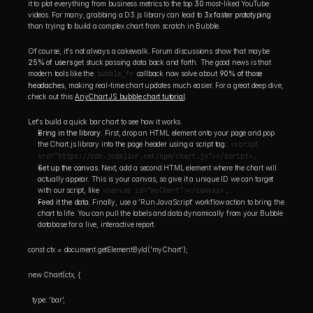
it to plot everything from business metrics to the top 
30
 most-liked YouTube 
videos. For many, grabbing a D3.js library can lead to 
3x faster prototyping
than trying to build a complex chart from scratch in Bubble.
Of course, it's not always a cakewalk. Forum discussions show that maybe 
25% of users
 get stuck passing data back and forth. The good news is that 
modern tools like the 
bubble_fn
 callback now solve about 
90% of those 
headaches
, making real-time chart updates much easier. For a great deep dive, 
check out this 
AnyChart JS bubble chart tutorial
.
Let's build a quick bar chart to see how it works.
Bring in the library.
 First, drop an HTML element onto your page and pop 
the Chart.js library into the page header using a script tag: 
<script 
src="https://cdn.jsdelivr.net/npm/chart.js"></script>
.
Set up the canvas.
 Next, add a second HTML element where the chart will 
actually appear. This is your canvas, so give it a unique ID we can target 
with our script, like 
<canvas id="myChart"></canvas>
.
Feed it the data.
 Finally, use a 'Run JavaScript' workflow action to bring the 
chart to life. You can pull the labels and data dynamically from your Bubble 
database for a live, interactive report.
const ctx = document.getElementById('myChart');
new Chart(ctx, { 
  type: 'bar',