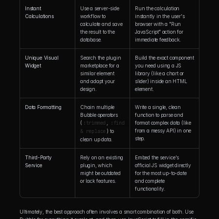
Instant 
Use a server-side 
Run the calculation 
Calculations
workflow to 
instantly in the user's 
calculate and save 
browser with a "Run 
the result to the 
JavaScript" action for 
database.
immediate feedback.
Unique Visual 
Search the plugin 
Build the exact component 
Widget
marketplace for a 
you need using a JS 
similar element 
library (like a chart or 
and adapt your 
slider) inside an HTML 
design.
element.
Data Formatting
Chain multiple 
Write a single, clean 
Bubble operators 
function to parse and 
(
:trimmed
, 
:find 
format complex data (like 
from a messy API) in one 
& replace
) to 
step.
clean up data.
Third-Party 
Rely on an existing 
Embed the service's 
Service
plugin, which 
official JS widget directly 
might be outdated 
for the most up-to-date 
or lack features.
and complete 
functionality.
Ultimately, the best approach often involves a smart combination of both. Use 