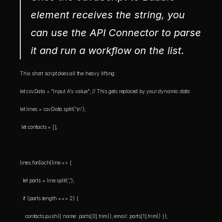
element receives the string, you 
can use the API Connector to parse 
it and run a workflow on the list.
This short script does all the heavy lifting:
let csvData = "Input A's value"; // This gets replaced by your dynamic data 
let lines = csvData.split('\n');
 let contacts = [];
lines.forEach(line => { 
  let parts = line.split(',');
  if (parts.length === 2) {
    contacts.push({ name: parts[0].trim(), email: parts[1].trim() });