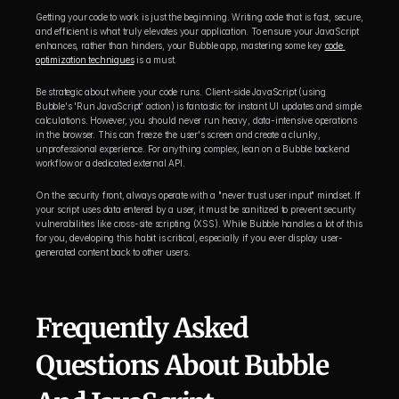
Getting your code to work is just the beginning. Writing code that is fast, secure, 
and efficient is what truly elevates your application. To ensure your JavaScript 
enhances, rather than hinders, your Bubble app, mastering some key 
code 
optimization techniques
 is a must.
Be strategic about where your code runs. Client-side JavaScript (using 
Bubble's 'Run JavaScript' action) is fantastic for instant UI updates and simple 
calculations. However, you should never run heavy, data-intensive operations 
in the browser. This can freeze the user's screen and create a clunky, 
unprofessional experience. For anything complex, lean on a Bubble backend 
workflow or a dedicated external API.
On the security front, always operate with a "never trust user input" mindset. If 
your script uses data entered by a user, it must be sanitized to prevent security 
vulnerabilities like cross-site scripting (XSS). While Bubble handles a lot of this 
for you, developing this habit is critical, especially if you ever display user-
generated content back to other users.
Frequently Asked 
Questions About Bubble 