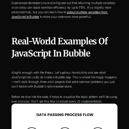
Experienced developers have also figured out that returning multiple variables 
in an array can boost workflow efficiency by up to 
75%
. It's a slightly more 
advanced trick, but you can learn how to 
output multiple variables from 
JavaScript to Bubble
 to make your code even more powerful.
Real-World Examples Of 
JavaScript In Bubble
Alright, enough with the theory. Let's get our hands dirty and see what 
JavaScript can 
really
 do inside a Bubble app. This is where the magic happens
—we'll walk through three mini-projects that solve common problems you just 
can't tackle with Bubble's native toolset alone.
Before we dive into the code, it helps to visualize the basic pattern we'll be using 
over and over. You'll see this flow in almost every JS implementation.