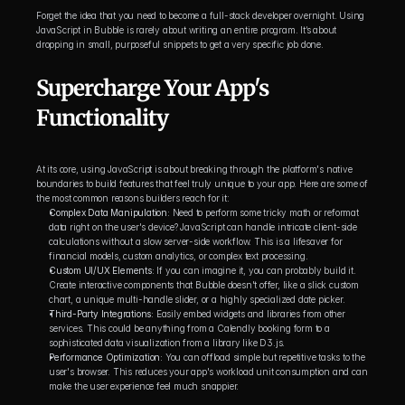
Forget the idea that you need to become a full-stack developer overnight. Using 
JavaScript in Bubble is rarely about writing an entire program. It’s about 
dropping in small, purposeful snippets to get a very specific job done.
Supercharge Your App's 
Functionality
At its core, using JavaScript is about breaking through the platform's native 
boundaries to build features that feel truly unique to your app. Here are some of 
the most common reasons builders reach for it:
Complex Data Manipulation:
 Need to perform some tricky math or reformat 
data right on the user's device? JavaScript can handle intricate client-side 
calculations without a slow server-side workflow. This is a lifesaver for 
financial models, custom analytics, or complex text processing.
Custom UI/UX Elements:
 If you can imagine it, you can probably build it. 
Create interactive components that Bubble doesn't offer, like a slick custom 
chart, a unique multi-handle slider, or a highly specialized date picker.
Third-Party Integrations:
 Easily embed widgets and libraries from other 
services. This could be anything from a Calendly booking form to a 
sophisticated data visualization from a library like D3.js.
Performance Optimization:
 You can offload simple but repetitive tasks to the 
user's browser. This reduces your app's workload unit consumption and can 
make the user experience feel much snappier.