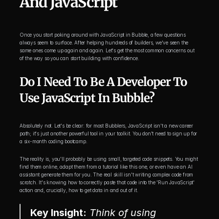
And JavaScript
Once you start poking around with JavaScript in Bubble, a few questions 
always seem to surface. After helping hundreds of builders, we've seen the 
same ones come up again and again. Let's get the most common concerns out 
of the way so you can start building with confidence.
Do I Need To Be A Developer To 
Use JavaScript In Bubble?
Absolutely not. Let's be clear: for most Bubblers, JavaScript isn't a new career 
path; it's just another powerful tool in your toolkit. You don't need to sign up for 
a six-month coding bootcamp.
The reality is, you'll probably be using small, targeted code snippets. You might 
find them online, adapt them from a tutorial like this one, or even have an AI 
assistant generate them for you. The real skill isn't writing complex code from 
scratch. It's knowing how to correctly paste that code into the 'Run JavaScript' 
action and, crucially, how to get data in and out of it.
Key Insight:
 Think of using 