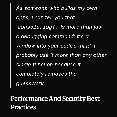
As someone who builds my own 
apps, I can tell you that 
console.log()
 is more than just 
a debugging command; it’s a 
window into your code’s mind. I 
probably use it more than any other 
single function because it 
completely removes the 
guesswork.
Performance And Security Best 
Practices