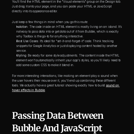
You’ll find the HTML element in the "Visual elements" group on the Design tab. 
Just drag it onto your page, and you can paste your HTML or JavaScript 
directly into its appearance editor.
Just keep a few things in mind when you go this route:
Isolation:
 The code inside an HTML element is mostly living on an island. It’s 
not easy to pass data into or get data out of it from Bubble, which is exactly 
why Toolbox is the go-to for anything interactive.
Best Use Cases:
 It’s ideal for "set-it-and-forget-it" code. Think tracking 
snippets for Google Analytics or just displaying content hosted by another 
service.
Styling:
 Be ready for some style adjustments. The content inside the HTML 
element won't automatically inherit your app's styles, so you'll likely need to 
add some custom CSS to make it blend in.
For more interesting interactions, like making an element play a sound when 
the user hovers their mouse over it, you'll end up combining these different 
tools. We actually have a great tutorial showing exactly how to build 
sound on 
hover effects in Bubble
.
Passing Data Between 
Bubble And JavaScript