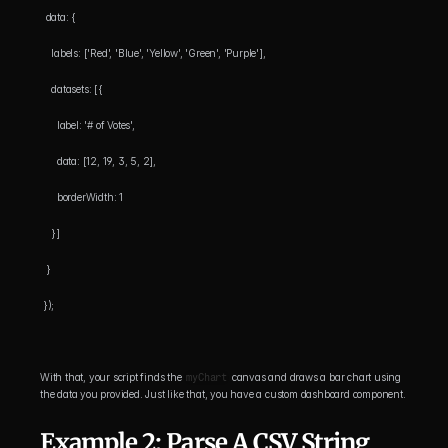
  data: {
    labels: ['Red', 'Blue', 'Yellow', 'Green', 'Purple'],
    datasets: [{
      label: '# of Votes',
      data: [12, 19, 3, 5, 2],
      borderWidth: 1
    }]
  }
 });
With that, your script finds the 
myChart
 canvas and draws a bar chart using 
the data you provided. Just like that, you have a custom dashboard component.
Example 2: Parse A CSV String 