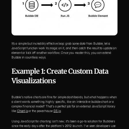
It’s a simple but incredibly effective loop: grab some data from Bubble, let a 
JavaScript function work its magic on it, and then catch the result to update an 
element or kick off another workflow. Once you master this, you can extend 
Bubble in countless ways.
Example 1: Create Custom Data 
Visualizations
Bubble's native charts are fine for simple dashboards, but what happens when 
a client wants something highly specific, like an interactive bubble chart or a 
complex financial model? That's a perfect job for an external JavaScript library 
like 
Chart.js
 or the powerhouse 
D3.js
.
Using JavaScript for charting isn't new; it's been a go-to solution for Bubblers 
since the early days after the platform's 
2012
 launch. I've seen developers use 