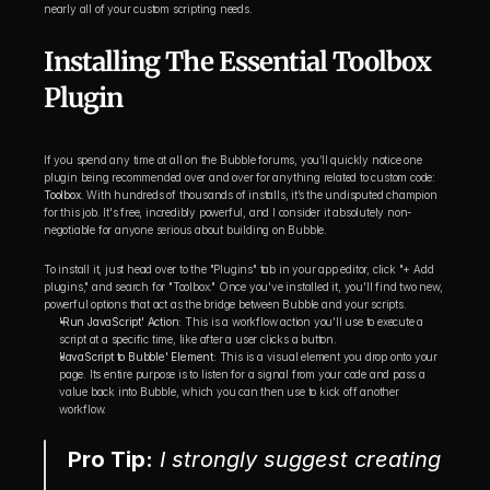
nearly all of your custom scripting needs.
Installing The Essential Toolbox 
Plugin
If you spend any time at all on the Bubble forums, you’ll quickly notice one 
plugin being recommended over and over for anything related to custom code: 
Toolbox
. With hundreds of thousands of installs, it’s the undisputed champion 
for this job. It's free, incredibly powerful, and I consider it absolutely non-
negotiable for anyone serious about building on Bubble.
To install it, just head over to the "Plugins" tab in your app editor, click "+ Add 
plugins," and search for "Toolbox." Once you've installed it, you'll find two new, 
powerful options that act as the bridge between Bubble and your scripts.
'Run JavaScript' Action:
 This is a workflow action you'll use to execute a 
script at a specific time, like after a user clicks a button.
'JavaScript to Bubble' Element:
 This is a visual element you drop onto your 
page. Its entire purpose is to listen for a signal from your code and pass a 
value back into Bubble, which you can then use to kick off another 
workflow.
Pro Tip:
 I strongly suggest creating 