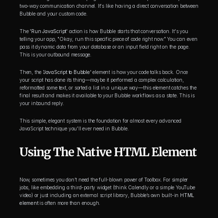
two-way communication channel. It's like having a direct conversation between 
Bubble and your custom code.
The 
'Run JavaScript'
 action is how Bubble starts that conversation. It's you 
telling your app, "Okay, run this specific piece of code right now." You can even 
pass it dynamic data from your database or an input field right on the page. 
This is your outbound message.
Then, the 
'JavaScript to Bubble'
 element is how your code talks back. Once 
your script has done its thing—maybe it performed a complex calculation, 
reformatted some text, or sorted a list in a unique way—this element catches the 
final result and makes it available to your Bubble workflows as a state. This is 
your inbound reply.
This simple, elegant system is the foundation for almost every advanced 
JavaScript technique you'll ever need in Bubble.
Using The Native HTML Element
Now, sometimes you don't need the full-blown power of Toolbox. For simpler 
jobs, like embedding a third-party widget (think Calendly or a simple YouTube 
video) or just including an external script library, Bubble’s own built-in 
HTML 
element
 is often more than enough.