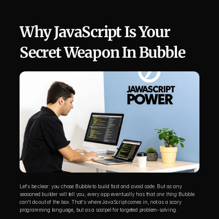
Why JavaScript Is Your 
Secret Weapon In Bubble
Let's be clear: you chose Bubble to build fast and avoid code. But as any 
seasoned builder will tell you, every app eventually has that 
one thing
 Bubble 
can't do out of the box. That's where JavaScript comes in, not as a scary 
programming language, but as a scalpel for targeted problem-solving.