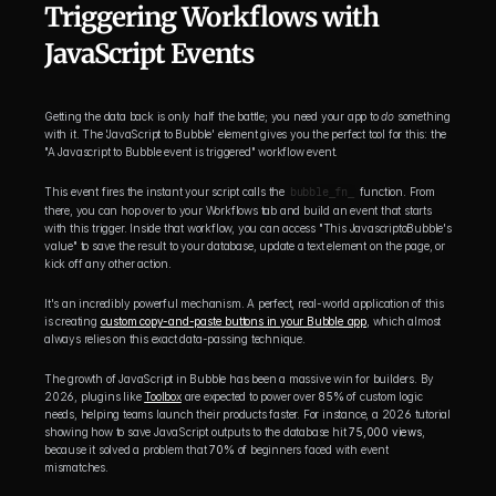
Triggering Workflows with 
JavaScript Events
Getting the data back is only half the battle; you need your app to 
do
 something 
with it. The 'JavaScript to Bubble' element gives you the perfect tool for this: the 
"A Javascript to Bubble event is triggered" workflow event.
This event fires the instant your script calls the 
bubble_fn_
 function. From 
there, you can hop over to your Workflows tab and build an event that starts 
with this trigger. Inside that workflow, you can access "This JavascriptoBubble's 
value" to save the result to your database, update a text element on the page, or 
kick off any other action.
It's an incredibly powerful mechanism. A perfect, real-world application of this 
is creating 
custom copy-and-paste buttons in your Bubble app
, which almost 
always relies on this exact data-passing technique.
The growth of JavaScript in Bubble has been a massive win for builders. By 
2026, plugins like 
Toolbox
 are expected to power over 
85%
 of custom logic 
needs, helping teams launch their products faster. For instance, a 2026 tutorial 
showing how to save JavaScript outputs to the database hit 
75,000 views
, 
because it solved a problem that 
70%
 of beginners faced with event 
mismatches.