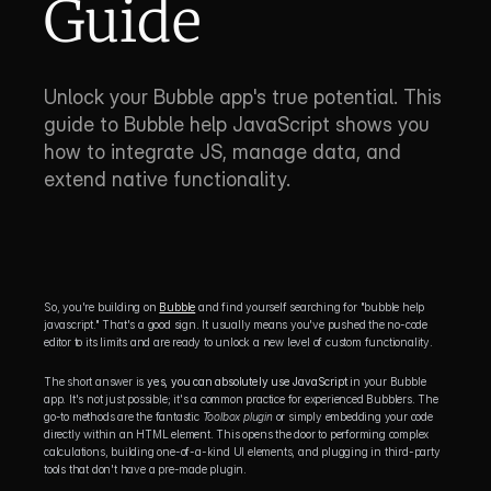
Guide
Unlock your Bubble app's true potential. This 
guide to Bubble help JavaScript shows you 
how to integrate JS, manage data, and 
extend native functionality.
So, you're building on 
Bubble
 and find yourself searching for "bubble help 
javascript." That's a good sign. It usually means you've pushed the no-code 
editor to its limits and are ready to unlock a new level of custom functionality.
The short answer is 
yes, you can absolutely use JavaScript
 in your Bubble 
app. It's not just possible; it's a common practice for experienced Bubblers. The 
go-to methods are the fantastic 
Toolbox plugin
 or simply embedding your code 
directly within an HTML element. This opens the door to performing complex 
calculations, building one-of-a-kind UI elements, and plugging in third-party 
tools that don't have a pre-made plugin.