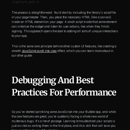
signature_pad.js
.
The process is straightforward. You'd start by including the library's script file 
in your page header. Then, you place the necessary HTML (like a canvas) 
inside an HTML element on your page. A small script inside that same element 
can initialize the widget and listen for user actions, like when they finish 
signing. This approach opens the door to adding all sorts of unique interactions 
to your app.
This is the same core principle behind other custom UI features, like creating a 
smooth 
JavaScript scroll into view
 effect, which you can learn more about in 
our other guide.
Debugging And Best 
Practices For Performance
So you've started sprinkling some JavaScript into your Bubble app, and while 
the new features are great, you're suddenly facing a whole new world of 
mysterious bugs. It's a rite of passage. Learning to troubleshoot your scripts is 
just as vital as writing them in the first place, and it’s a skill that will save you 