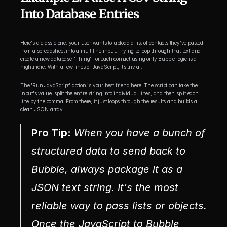
Into Database Entries
Here's a classic one: your user wants to upload a list of contacts they've pasted 
from a spreadsheet into a multiline input. Trying to loop through that text and 
create a new database "Thing" for each contact using only Bubble logic is a 
nightmare. With a few lines of JavaScript, it’s trivial.
The 'Run JavaScript' action is your best friend here. The script can take the 
input's value, split the entire string into individual lines, and then split each 
line by the comma. From there, it just loops through the results and builds a 
clean JSON array.
Pro Tip:
 When you have a bunch of 
structured data to send back to 
Bubble, always package it as a 
JSON text string. It's the most 
reliable way to pass lists or objects. 
Once the JavaScript to Bubble 