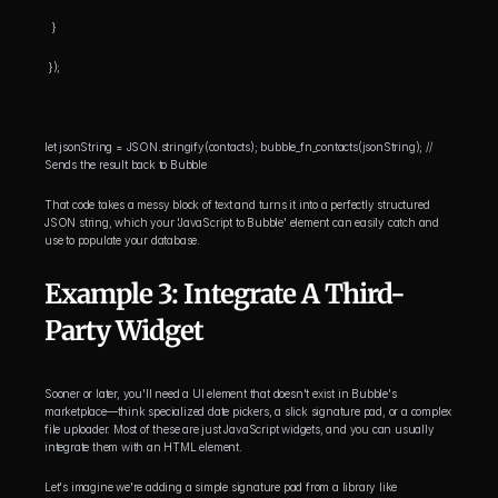
  }
 });
let jsonString = JSON.stringify(contacts); bubble_fn_contacts(jsonString); // 
Sends the result back to Bubble
That code takes a messy block of text and turns it into a perfectly structured 
JSON string, which your 'JavaScript to Bubble' element can easily catch and 
use to populate your database.
Example 3: Integrate A Third-
Party Widget
Sooner or later, you'll need a UI element that doesn't exist in Bubble's 
marketplace—think specialized date pickers, a slick signature pad, or a complex 
file uploader. Most of these are just JavaScript widgets, and you can usually 
integrate them with an HTML element.
Let's imagine we're adding a simple signature pad from a library like 