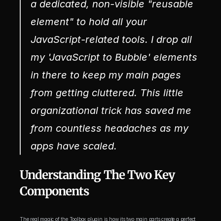
a dedicated, non-visible "reusable 
element" to hold all your 
JavaScript-related tools. I drop all 
my 'JavaScript to Bubble' elements 
in there to keep my main pages 
from getting cluttered. This little 
organizational trick has saved me 
from countless headaches as my 
apps have scaled.
Understanding The Two Key 
Components
The real magic of the Toolbox plugin is how its two main parts create a perfect 