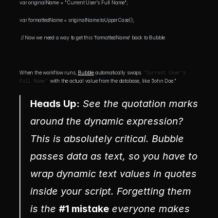
var originalName = "Current User's Full Name"; 
var formattedName = originalName.toUpperCase();
 // Now we need a way to get this 'formattedName' back to Bubble
When the workflow runs, 
Bubble
 automatically swaps 
"Current User's 
Full Name"
 with the actual value from the database, like "John Doe."
Heads Up:
 See the quotation marks 
around the dynamic expression? 
This is absolutely critical. Bubble 
passes data as text, so you have to 
wrap dynamic text values in quotes 
inside your script. Forgetting them 
is the 
#1 mistake
 everyone makes 