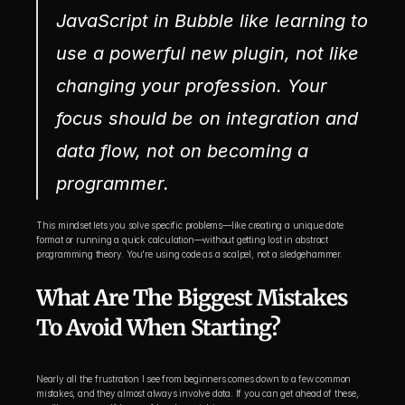
JavaScript in Bubble like learning to 
use a powerful new plugin, not like 
changing your profession. Your 
focus should be on integration and 
data flow, not on becoming a 
programmer.
This mindset lets you solve specific problems—like creating a unique date 
format or running a quick calculation—without getting lost in abstract 
programming theory. You're using code as a scalpel, not a sledgehammer.
What Are The Biggest Mistakes 
To Avoid When Starting?
Nearly all the frustration I see from beginners comes down to a few common 
mistakes, and they almost always involve data. If you can get ahead of these, 