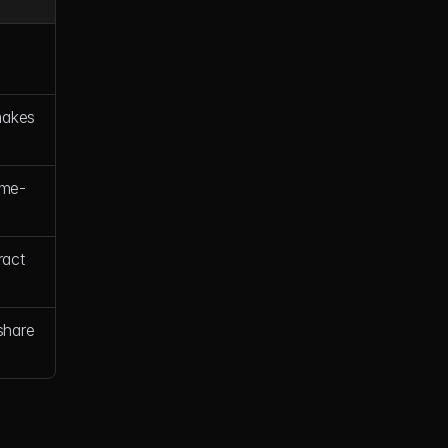
akes 
"me-
act 
hare 