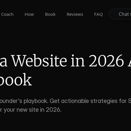
Chat 
Chat 
Coach
How
Book
Reviews
FAQ
 Website in 2026 
ybook
ounder's playbook. Get actionable strategies for S
r your new site in 2026.