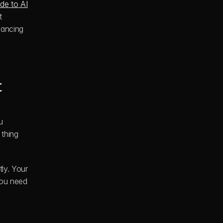
de to AI 
 
lancing 
t
 
thing 
y. Your 
ou need 