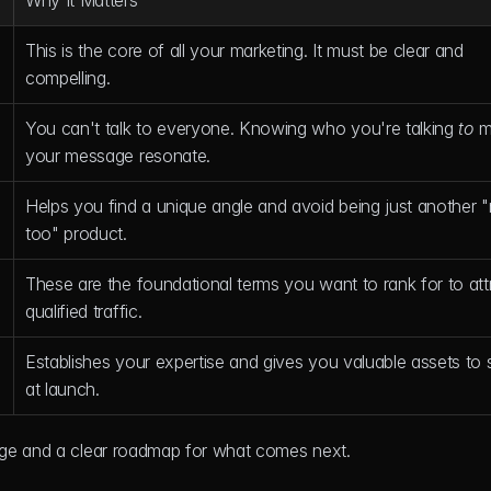
Why It Matters
This is the core of all your marketing. It must be clear and 
compelling.
You can't talk to everyone. Knowing who you're talking 
to
 m
your message resonate.
Helps you find a unique angle and avoid being just another 
too" product.
These are the foundational terms you want to rank for to attr
qualified traffic.
Establishes your expertise and gives you valuable assets to s
at launch.
age and a clear roadmap for what comes next.