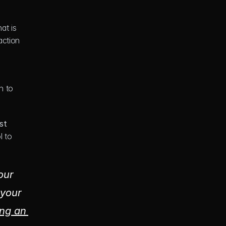
at is 
ction 
 to 
st 
 to 
ur 
your 
ng an 