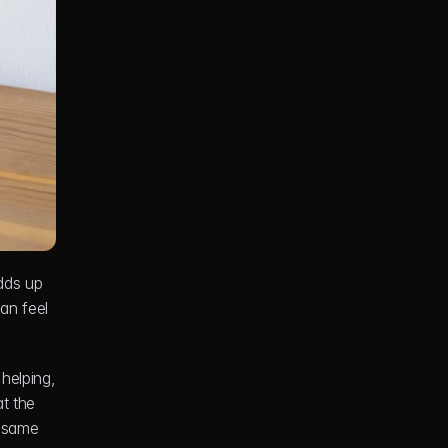
dds up 
n feel 
elping, 
t the 
 same 