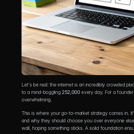
Let's be real: the internet is an incredibly crowded pla
to a mind-boggling 
252,000
 every day. For a founder
overwhelming.
This is where your go-to-market strategy comes in. It
and why they should choose you over everyone else. Wi
wall, hoping something sticks. A solid foundation ensur