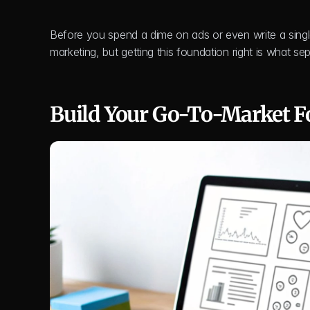
Before you spend a dime on ads or even write a single
marketing, but getting this foundation right is what sep
Build Your Go-To-Market F