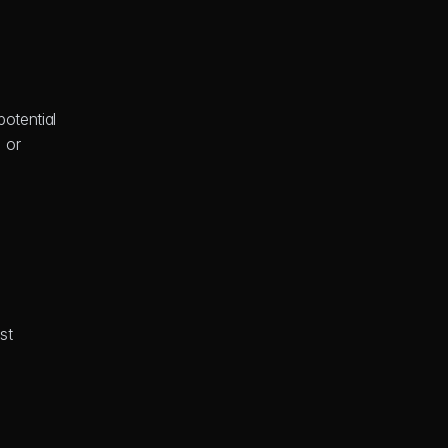
otential 
 or 
t 