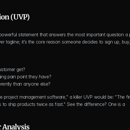
ion (UVP)
 powerful statement that answers the most important question a p
er tagline; it’s the core reason someone decides to sign up, buy,
customer get?
ing pain point they have?
erently than anyone else?
e project management software," a killer UVP would be: "The firs
to ship products twice as fast." See the difference? One is a 
 Analysis