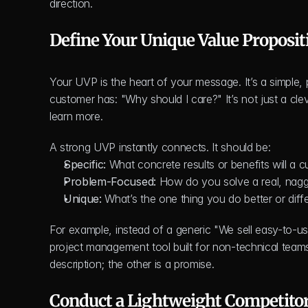
direction.
Define Your Unique Value Proposit
Your UVP is the heart of your message. It’s a simple,
customer has: "Why should I care?" It’s not just a clev
learn more.
A strong UVP instantly connects. It should be:
Specific:
 What concrete results or benefits will a 
Problem-Focused:
 How do you solve a real, nagg
Unique:
 What’s the one thing you do better or diff
For example, instead of a generic "We sell easy-to-us
project management tool built for non-technical teams 
description; the other is a promise.
Conduct a Lightweight Competitor