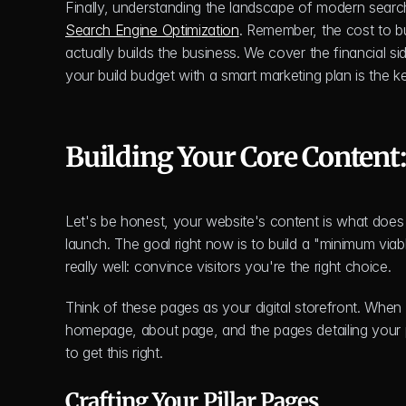
Finally, understanding the landscape of modern search
Search Engine Optimization
. Remember, the cost to bui
actually builds the business. We cover the financial side
your build budget with a smart marketing plan is the k
Building Your Core Content
Let's be honest, your website's content is what does 
launch. The goal right now is to build a "minimum viab
really well: convince visitors you're the right choice.
Think of these pages as your digital storefront. When
homepage, about page, and the pages detailing your 
to get this right.
Crafting Your Pillar Pages