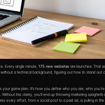
ce. Every single minute, 
175 new websites
 are launched. That a
 without a technical background, figuring out how to stand out ca
’s your game plan. It’s how you define who you are, who you’re h
thout this clarity, you’ll end up throwing marketing spaghetti a
es every effort, from a social post to a paid ad, is pulling in the