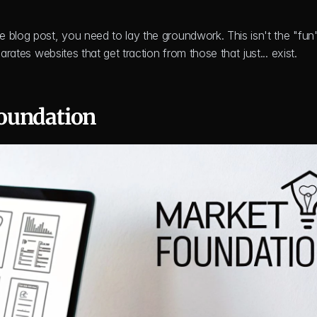
 blog post, you need to lay the groundwork. This isn't the "fun" 
arates websites that get traction from those that just... exist.
oundation