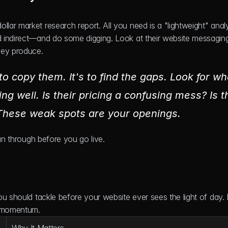
r market research report. All you need is a "lightweight" analys
 indirect—and do some digging. Look at their website messaging,
hey produce.
to copy them. It's to find the gaps. Look for wha
ng well. Is their pricing a confusing mess? Is th
 These weak spots are your openings.
run through before you go live.
u should tackle before your website ever sees the light of day. N
d momentum.