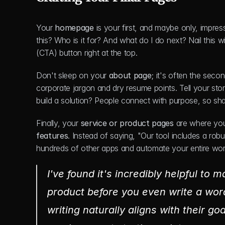
Your 
homepage
 is your first, and maybe only, impres
this? Who is it for? And what do I do next? Nail this 
(CTA) button right at the top.
Don't sleep on your 
about page
; it's often the seco
corporate jargon and dry resume points. Tell your sto
build a solution? People connect with purpose, so sha
Finally, your 
service or product pages
 are where you
features
. Instead of saying, "Our tool includes a rob
hundreds of other apps and automate your entire wor
I've found it's incredibly helpful to 
product before you even write a word
writing naturally aligns with their goa