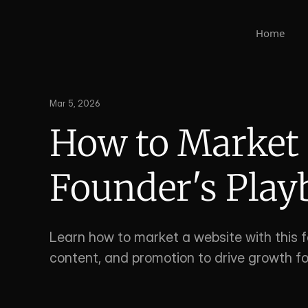
Home
Mar 5, 2026
How to Market a
Founder's Pla
Learn how to market a website with this f
content, and promotion to drive growth fo