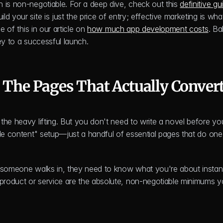
 is non-negotiable. For a deep dive, check out this 
definitive gui
ld your site is just the price of entry; effective marketing is what
 of this in our article on 
how much app development costs
. Ba
ey to a successful launch.
: The Pages That Actually Conver
the heavy lifting. But you don't need to write a novel before you
le content" setup—just a handful of essential pages that do one 
 someone walks in, they need to know what you're about instantl
product or service are the absolute, non-negotiable minimums y