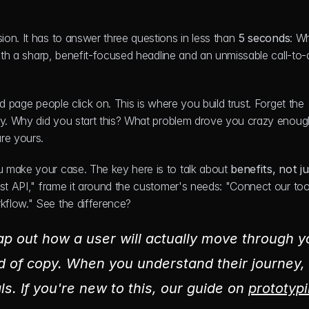
sion. It has to answer three questions in less than 
5 seconds
: Wh
with a sharp, benefit-focused headline and an unmissable call-to-a
nd page people click on. This is where you build trust. Forget the 
ry. Why did you start this? What problem drove you crazy enough
re yours.
 make your case. The key here is to talk about 
benefits, not ju
ust API," frame it around the customer's needs: "Connect our tool
kflow." See the difference?
map out how a user will actually move through yo
 of copy. When you understand their journey, 
ls. If you're new to this, our guide on 
prototypi