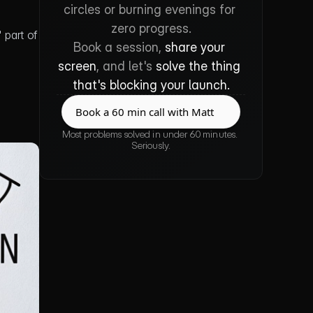
circles or burning evenings for 
zero progress.
part of 
Book a session, 
share your 
screen
, and let's 
solve the thing 
that's blocking your launch.
Book a 60 min call with Matt
Book a 60 min call with Matt
Most problems solved in under 60 minutes. 
Seriously.