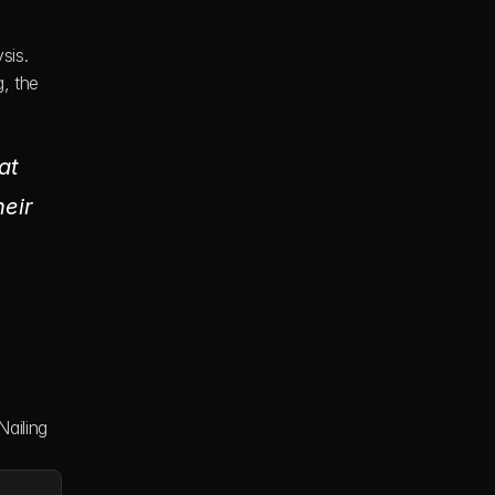
is. 
 the 
t 
eir 
ailing 