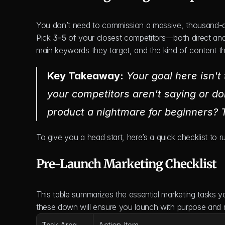
You don’t need to commission a massive, thousand-dolla
Pick 
3-5
 of your closest competitors—both direct and
main keywords they target, and the kind of content t
Key Takeaway:
 Your goal here isn't 
your competitors 
aren't
 saying or doi
product a nightmare for beginners?
To give you a head start, here’s a quick checklist to 
Pre-Launch Marketing Checklist
This table summarizes the essential marketing tasks yo
these down will ensure you launch with purpose an