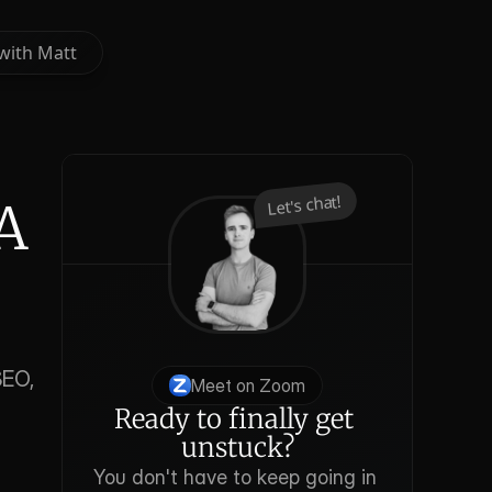
with Matt
with Matt
Let's chat!
A 
EO, 
Meet on Zoom
Ready to finally get 
unstuck?
You don't have to keep going in 