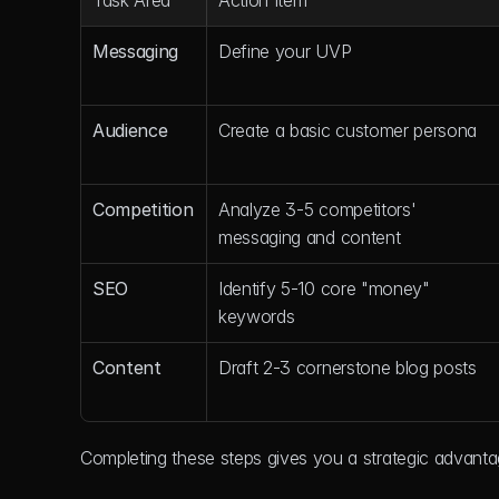
Task Area
Action Item
Messaging
Define your UVP
Audience
Create a basic customer persona
Competition
Analyze 3-5 competitors' 
messaging and content
SEO
Identify 5-10 core "money" 
keywords
Content
Draft 2-3 cornerstone blog posts
Completing these steps gives you a strategic advant