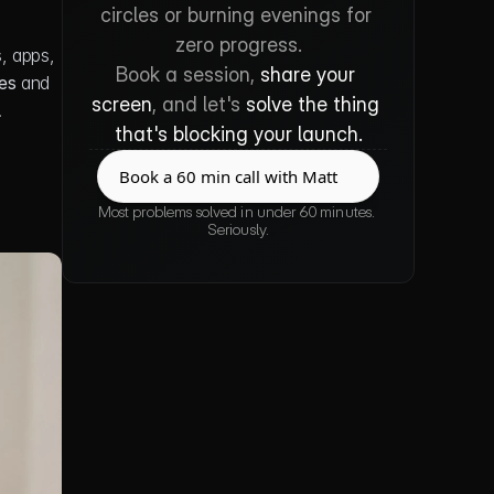
circles or burning evenings for 
zero progress.
, apps, 
Book a session, 
share your 
es
 and 
screen
, and let's 
solve the thing 
.
that's blocking your launch.
Book a 60 min call with Matt
Book a 60 min call with Matt
Most problems solved in under 60 minutes. 
Seriously.