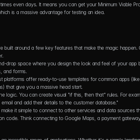
times even days. It means you can get your Minimum Viable Pro
which is a massive advantage for testing an idea.
 are built around a few key features that make the magic happen. 
r.
-and-drop space where you design the look and feel of your app b
s, and forms.
t platforms offer ready-to-use templates for common apps (like 
s) that give you a massive head start.
e logic. You can create visual "if this, then that" rules. For exam
mail and add their details to the customer database."
s make it simple to connect to other services and data sources t
tion code. Think connecting to Google Maps, a payment gateway,