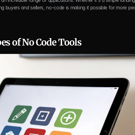
n incredible range of applications. Whether it's a simple landing
 buyers and sellers, no-code is making it possible for more peo
pes of No Code Tools