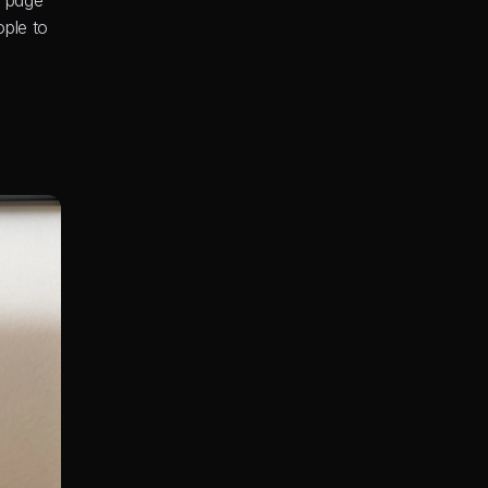
 page 
ple to 