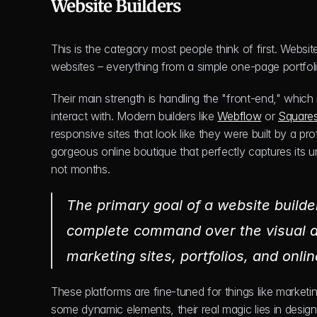
Website Builders
This is the category most people think of first. Website
websites – everything from a simple one-page portfol
Their main strength is handling the "front-end," which 
interact with. Modern builders like 
Webflow
 or 
Square
responsive sites that look like they were built by a p
gorgeous online boutique that perfectly captures its un
not months.
The primary goal of a website builder
complete command over the visual des
marketing sites, portfolios, and onl
These platforms are fine-tuned for things like marketin
some dynamic elements, their real magic lies in desig