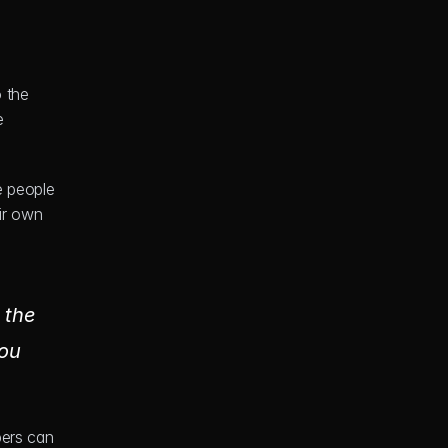
 the 
 
 people 
r own 
the 
ou 
ers can 