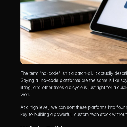
The term "no-code" isn't a catch-all. It actually describ
Saying all 
no-code platforms
 are the same is like sa
lifting, and other times a bicycle is just right for a quic
won.
At a high level, we can sort these platforms into fou
key to building a powerful, custom tech stack without