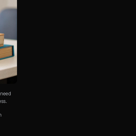
 need 
ess.
 