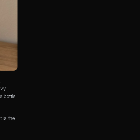
 
vy 
 battle 
is the 