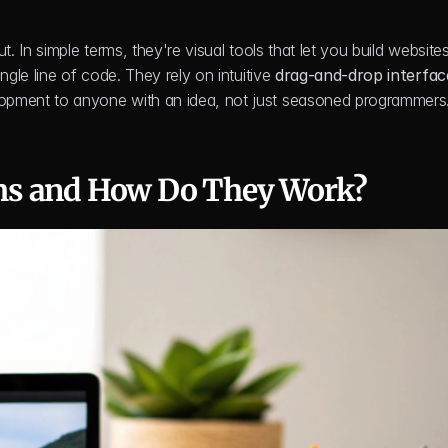
In simple terms, they're visual tools that let you build websites
le line of code. They rely on intuitive 
drag-and-drop interfac
pment to anyone with an idea, not just seasoned programmers
ms and How Do They Work?