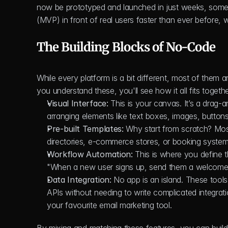
now be prototyped and launched in just weeks, some
(MVP) in front of real users faster than ever before, 
The Building Blocks of No-Code
While every platform is a bit different, most of them
you understand these, you'll see how it all fits togethe
Visual Interface:
 This is your canvas. It’s a drag
arranging elements like text boxes, images, button
Pre-built Templates:
 Why start from scratch? Mos
directories, e-commerce stores, or booking system
Workflow Automation:
 This is where you define th
"When a new user signs up, send them a welcome e
Data Integration:
 No app is an island. These tool
APIs without needing to write complicated integra
your favourite email marketing tool.