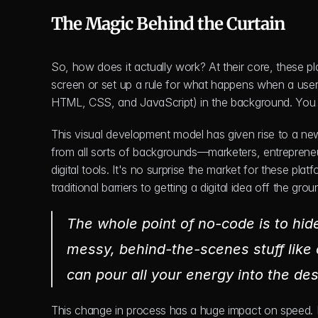
The Magic Behind the Curtain
So, how does it actually work? At their core, these pl
screen or set up a rule for what happens when a user s
HTML, CSS, and JavaScript) in the background. You j
This visual development model has given rise to a new
from all sorts of backgrounds—marketers, entreprene
digital tools. It's no surprise the market for these pla
traditional barriers to getting a digital idea off the grou
The whole point of no-code is to hide
messy, behind-the-scenes stuff like
can pour all your energy into the des
This change in process has a huge impact on speed. P