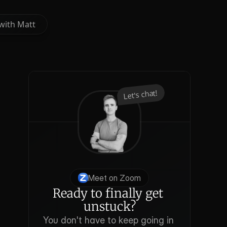
with Matt
with Matt
Let's chat!
Meet on Zoom
Ready to finally get 
unstuck?
You don't have to keep going in 