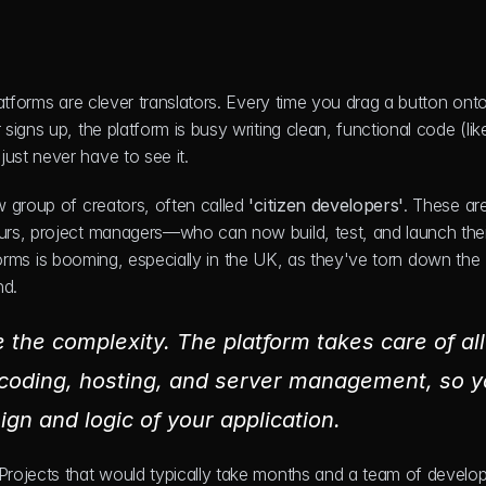
atforms are clever translators. Every time you drag a button onto
igns up, the platform is busy writing clean, functional code (like
ust never have to see it.
 group of creators, often called 
'citizen developers'
. These are
urs, project managers—who can now build, test, and launch thei
tforms is booming, especially in the UK, as they've torn down the 
nd.
 the complexity. The platform takes care of all 
 coding, hosting, and server management, so y
ign and logic of your application.
rojects that would typically take months and a team of develop