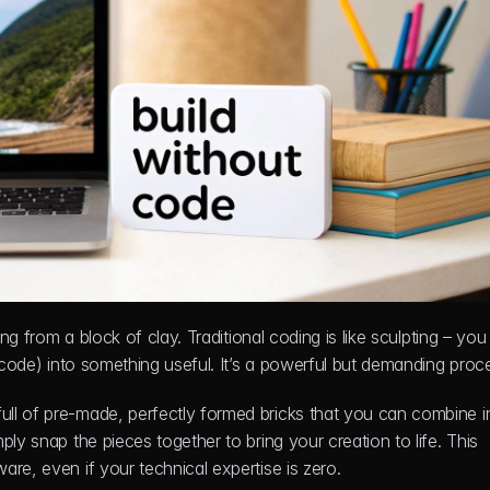
ing from a block of clay. Traditional coding is like sculpting – you
 (code) into something useful. It’s a powerful but demanding proc
ll of pre-made, perfectly formed bricks that you can combine in
ly snap the pieces together to bring your creation to life. This 
re, even if your technical expertise is zero.