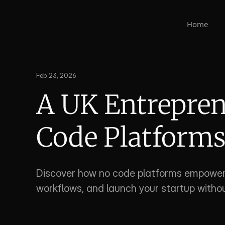
Home
Feb 23, 2026
A UK Entreprene
Code Platform
Discover how no code platforms empower 
workflows, and launch your startup without