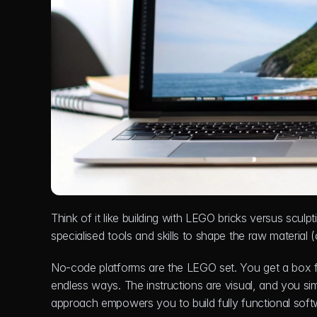
Think of it like building with LEGO bricks versus sculpt
specialised tools and skills to shape the raw material
No-code platforms are the LEGO set. You get a box fu
endless ways. The instructions are visual, and you simp
approach empowers you to build fully functional softwa