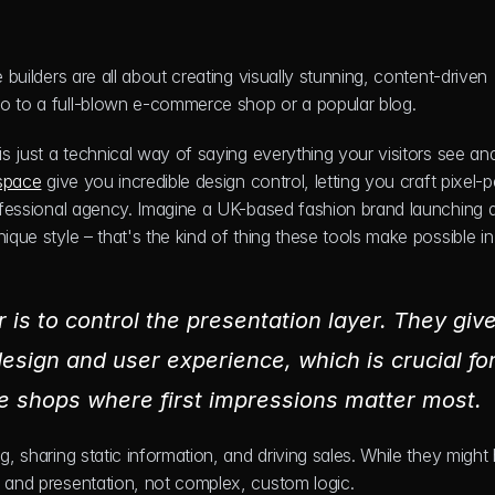
 builders are all about creating visually stunning, content-driven 
io to a full-blown e-commerce shop or a popular blog.
is just a technical way of saying everything your visitors see and
space
 give you incredible design control, letting you craft pixel-pe
rofessional agency. Imagine a UK-based fashion brand launching a
ique style – that's the kind of thing these tools make possible in
 is to control the presentation layer. They give
ign and user experience, which is crucial for
ine shops where first impressions matter most.
g, sharing static information, and driving sales. While they might 
n and presentation, not complex, custom logic.