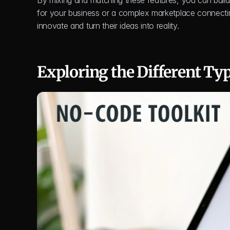
By mixing and matching these features, you can build a
for your business or a complex marketplace connecting
innovate and turn their ideas into reality.
Exploring the Different Ty