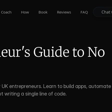
Chat 
Chat 
Coach
How
Book
Reviews
FAQ
ur's Guide to No 
s
UK entrepreneurs. Learn to build apps, automate 
 writing a single line of code.