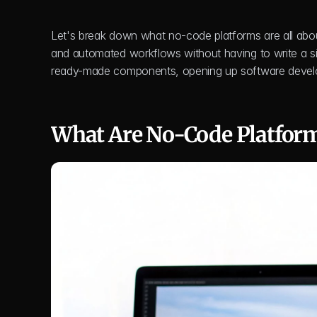
Let's break down what no-code platforms are all about. 
and automated workflows without having to write a sing
ready-made components, opening up software develo
What Are No-Code Platfor