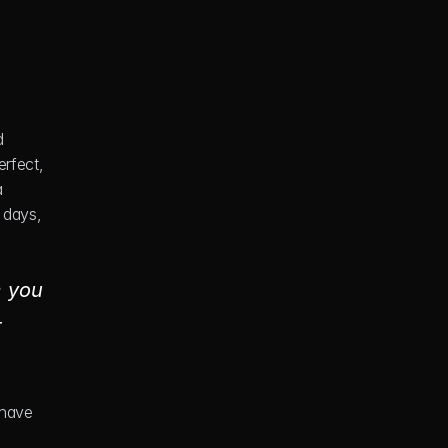
 
rfect, 
 
 days, 
 you 
 
have 