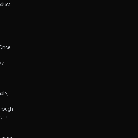
duct 
Once 
y 
ple, 
hrough 
 or 