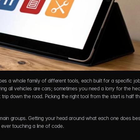
es a whole family of different tools, each built for a specific job.
ying all vehicles are cars; sometimes you need a lorry for the hea
k trip down the road. Picking the right tool from the start is half the
r main groups. Getting your head around what each one does best 
 ever touching a line of code.